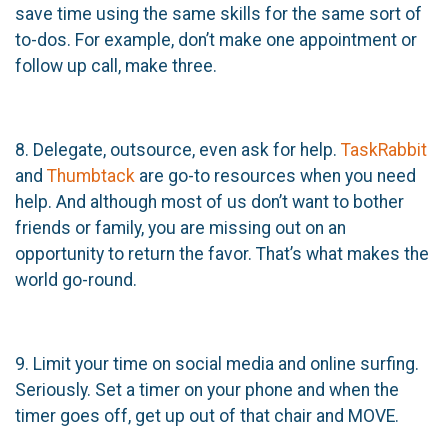
save time using the same skills for the same sort of
to-dos. For example, don’t make one appointment or
follow up call, make three.
8. Delegate, outsource, even ask for help.
TaskRabbit
and
Thumbtack
are go-to resources when you need
help. And although most of us don’t want to bother
friends or family, you are missing out on an
opportunity to return the favor. That’s what makes the
world go-round.
9. Limit your time on social media and online surfing.
Seriously. Set a timer on your phone and when the
timer goes off, get up out of that chair and MOVE.