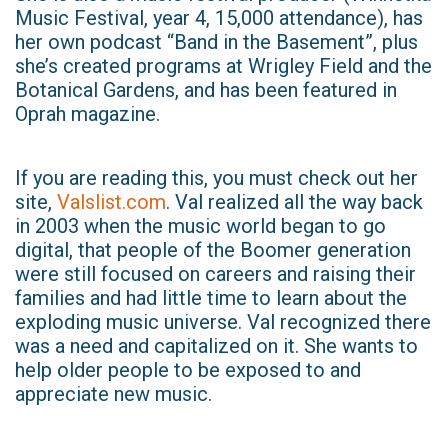
Music Festival, year 4, 15,000 attendance), has
her own podcast “Band in the Basement”, plus
she’s created programs at Wrigley Field and the
Botanical Gardens, and has been featured in
Oprah magazine.
If you are reading this, you must check out her
site,
Valslist.com
. Val realized all the way back
in 2003 when the music world began to go
digital, that people of the Boomer generation
were still focused on careers and raising their
families and had little time to learn about the
exploding music universe. Val recognized there
was a need and capitalized on it. She wants to
help older people to be exposed to and
appreciate new music.