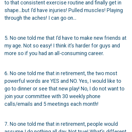
to that consistent exercise routine and finally get in
shape…but I’d have injuries! Pulled muscles! Playing
through the aches! I can go on…
5. No one told me that I’d have to make new friends at
my age. Not so easy! I think it’s harder for guys and
more so if you had an all-consuming career.
6. No one told me that in retirement, the two most
powerful words are YES and NO. Yes, I would like to
go to dinner or see that new play! No, I do not want to
join your committee with 30 weekly phone
calls/emails and 5 meetings each month!
7. No one told me that in retirement, people would
assume I do nothing all day. Not true! What’s different