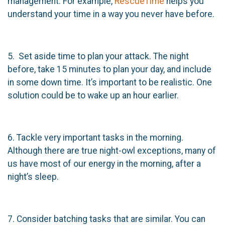
management. For example,
RescueTime
helps you
understand your time in a way you never have before.
5. Set aside time to plan your attack. The night
before, take 15 minutes to plan your day, and include
in some down time. It’s important to be realistic. One
solution could be to wake up an hour earlier.
6. Tackle very important tasks in the morning.
Although there are true night-owl exceptions, many of
us have most of our energy in the morning, after a
night’s sleep.
7. Consider batching tasks that are similar. You can