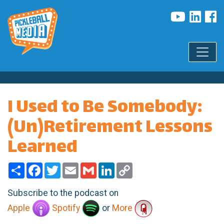
I Used to Be Somebody:
(Un)Retirement Lessons
Learned
Share
Facebook
Twitter
Email
Gmail
LinkedIn
Copy
Link
Subscribe to the podcast on
Apple
Spotify
or
More