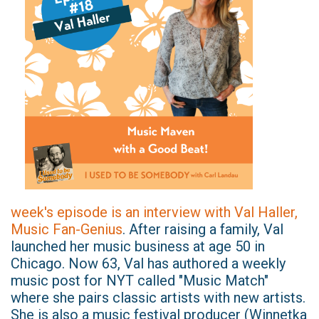
week's episode is an interview with Val Haller,
Music Fan-Genius
. After raising a family, Val
launched her music business at age 50 in
Chicago. Now 63, Val has authored a weekly
music post for NYT called "Music Match"
where she pairs classic artists with new artists.
She is also a music festival producer (Winnetka