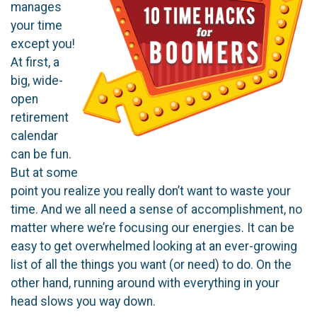
manages
your time
except you!
At first, a
big, wide-
open
retirement
calendar
can be fun.
But at some
point you realize you really don’t want to waste your
time. And we all need a sense of accomplishment, no
matter where we’re focusing our energies. It can be
easy to get overwhelmed looking at an ever-growing
list of all the things you want (or need) to do. On the
other hand, running around with everything in your
head slows you way down.