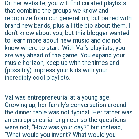
On her website, you will find curated playlists
that combine the groups we know and
recognize from our generation, but paired with
brand new bands, plus a little bio about them. I
don’t know about you, but this blogger wanted
to learn more about new music and did not
know where to start. With Val’s playlists, you
are way ahead of the game. You expand your
music horizon, keep up with the times and
(possibly) impress your kids with your
incredibly cool playlists.
Val was entrepreneurial at a young age.
Growing up, her family’s conversation around
the dinner table was not typical. Her father was
an entrepreneurial engineer so the questions
were not, “How was your day?” but instead,
“What would you invent? What would you