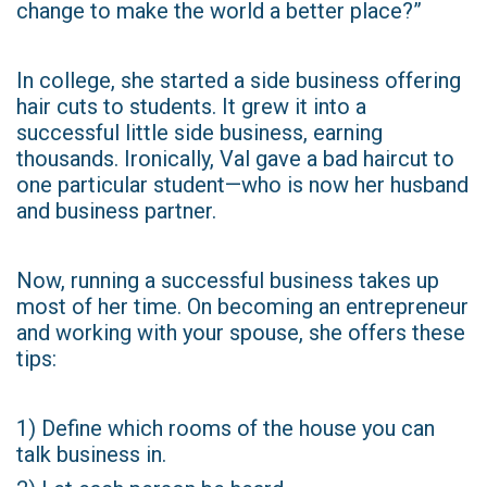
change to make the world a better place?”
In college, she started a side business offering
hair cuts to students. It grew it into a
successful little side business, earning
thousands. Ironically, Val gave a bad haircut to
one particular student—who is now her husband
and business partner.
Now, running a successful business takes up
most of her time. On becoming an entrepreneur
and working with your spouse, she offers these
tips:
1) Define which rooms of the house you can
talk business in.