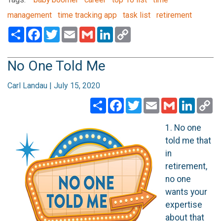
management
time tracking app
task list
retirement
Share
Facebook
Twitter
Email
Gmail
LinkedIn
Copy
Link
No One Told Me
Carl Landau | July 15, 2020
Share
Facebook
Twitter
Email
Gmail
Linked
C
Li
1. No one
told me that
in
retirement,
no one
wants your
expertise
about that