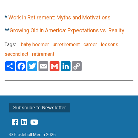
*
Work in Retirement: Myths and Motivations
**
Growing Old in America: Expectations vs. Reality
Tags:
baby boomer
unretirement
career
lessons
second act
retirement
Share
Facebook
Twitter
Email
Gmail
LinkedIn
Copy
Link
Subscribe to Newsletter
© Pickleball Media 2026