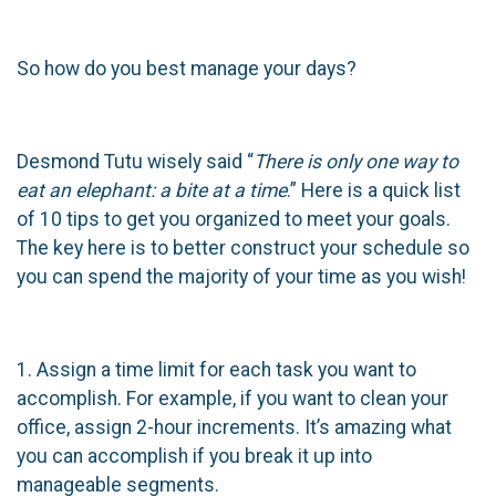
So how do you best manage your days?
Desmond Tutu wisely said “
There is only one way to
eat an elephant: a bite at a time
.” Here is a quick list
of 10 tips to get you organized to meet your goals.
The key here is to better construct your schedule so
you can spend the majority of your time as you wish!
1. Assign a time limit for each task you want to
accomplish. For example, if you want to clean your
office, assign 2-hour increments. It’s amazing what
you can accomplish if you break it up into
manageable segments.