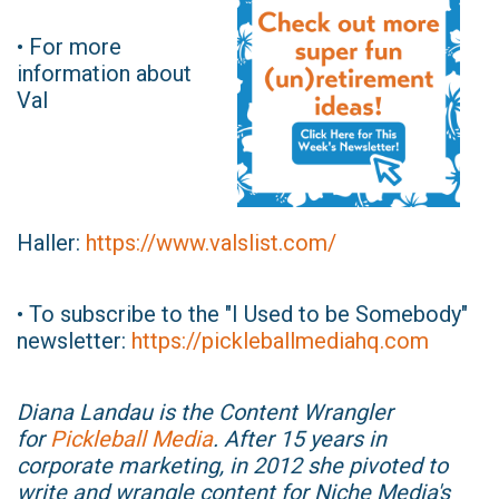
• For more
information about
Val
Haller:
https://www.valslist.com/
• To subscribe to the "I Used to be Somebody"
newsletter:
https://pickleballmediahq.com
Diana Landau is the Content Wrangler
for
Pickleball Media
. After 15 years in
corporate marketing, in 2012 she pivoted to
write and wrangle content for Niche Media's