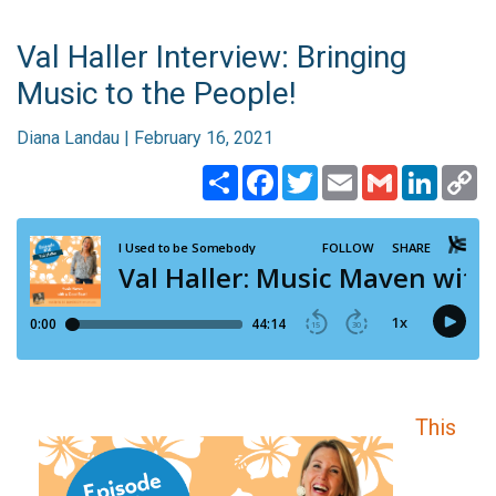
Val Haller Interview: Bringing
Music to the People!
Diana Landau | February 16, 2021
Share
Facebook
Twitter
Email
Gmail
Linked
C
Li
This