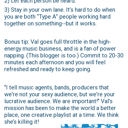
2) Let each person be heard.
3) Stay in your own lane. It’s hard to do when
you are both “Type A” people working hard
together on something--but it works.
Bonus tip: Val goes full throttle in the high-
energy music business, and is a fan of power
napping. (This blogger is too.) Commit to 20-30
minutes each afternoon and you will feel
refreshed and ready to keep going.
"I tell music agents, bands, producers that
we're not your sexy audience, but we're your
lucrative audience. We are important!" Val’s
mission has been to make the world a better
place, one creative playlist at a time. We think
she’s killing it!