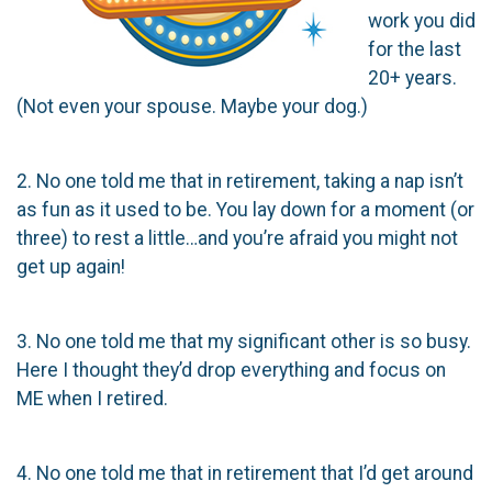
work you did
for the last
20+ years.
(Not even your spouse. Maybe your dog.)
2. No one told me that in retirement, taking a nap isn’t
as fun as it used to be. You lay down for a moment (or
three) to rest a little…and you’re afraid you might not
get up again!
3. No one told me that my significant other is so busy.
Here I thought they’d drop everything and focus on
ME when I retired.
4. No one told me that in retirement that I’d get around