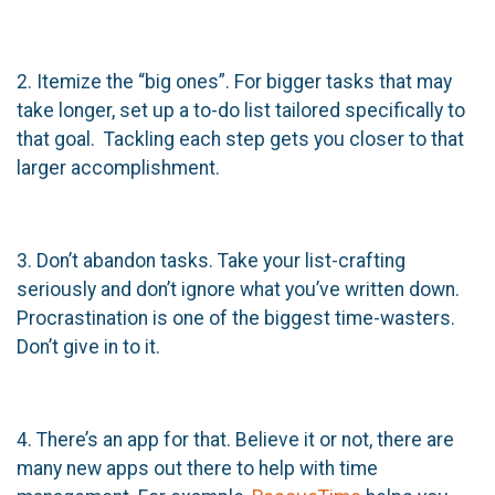
2. Itemize the “big ones”. For bigger tasks that may
take longer, set up a to-do list tailored specifically to
that goal. Tackling each step gets you closer to that
larger accomplishment.
3. Don’t abandon tasks. Take your list-crafting
seriously and don’t ignore what you’ve written down.
Procrastination is one of the biggest time-wasters.
Don’t give in to it.
4. There’s an app for that. Believe it or not, there are
many new apps out there to help with time