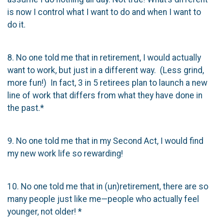
is now I control what I want to do and when I want to
do it.
8. No one told me that in retirement, I would actually
want to work, but just in a different way. (Less grind,
more fun!) In fact, 3 in 5 retirees plan to launch a new
line of work that differs from what they have done in
the past.*
9. No one told me that in my Second Act, I would find
my new work life so rewarding!
10. No one told me that in (un)retirement, there are so
many people just like me—people who actually feel
younger, not older! *