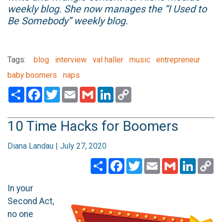
weekly blog. She now manages the “I Used to
Be Somebody” weekly blog.
Tags:
blog
interview
val haller
music
entrepreneur
baby boomers
naps
Share
Facebook
Twitter
Email
Gmail
LinkedIn
Copy
Link
10 Time Hacks for Boomers
Diana Landau | July 27, 2020
Share
Facebook
Twitter
Email
Gmail
Linked
C
Li
In your
Second Act,
no one