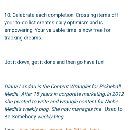
10. Celebrate each completion! Crossing items off
your to-do list creates daily optimism and is
empowering. Your valuable time is now free for
tracking dreams.
Jot it down, get it done and then go have fun!
Diana Landau is the Content Wrangler for Pickleball
Media. After 15 years in corporate marketing, in 2012
she pivoted to write and wrangle content for Niche
Media's weekly blog. She now manages the
I Used to
Be Somebody
weekly blog.
Tags:
baby boomer
career
top 10 list
time