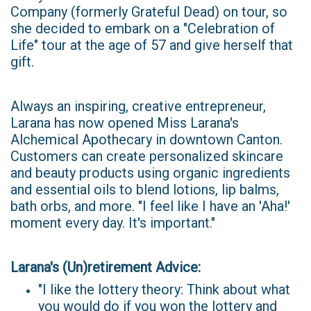
Company (formerly Grateful Dead) on tour, so
she decided to embark on a "Celebration of
Life" tour at the age of 57 and give herself that
gift.
Always an inspiring, creative entrepreneur,
Larana has now opened Miss Larana's
Alchemical Apothecary in downtown Canton.
Customers can create personalized skincare
and beauty products using organic ingredients
and essential oils to blend lotions, lip balms,
bath orbs, and more. "I feel like I have an 'Aha!'
moment every day. It's important."
Larana's (Un)retirement Advice:
"I like the lottery theory: Think about what
you would do if you won the lottery and