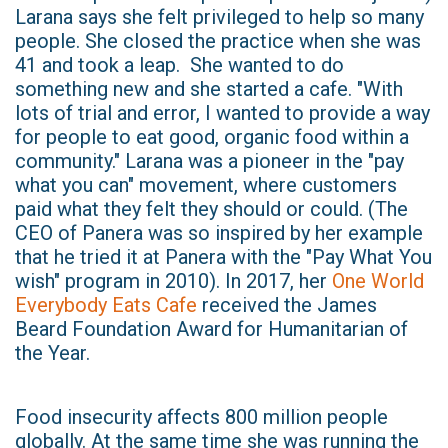
Larana says she felt privileged to help so many
people. She closed the practice when she was
41 and took a leap. She wanted to do
something new and she started a cafe. "With
lots of trial and error, I wanted to provide a way
for people to eat good, organic food within a
community." Larana was a pioneer in the "pay
what you can" movement, where customers
paid what they felt they should or could. (The
CEO of Panera was so inspired by her example
that he tried it at Panera with the "Pay What You
wish" program in 2010). In 2017, her
One World
Everybody Eats Cafe
received the James
Beard Foundation Award for Humanitarian of
the Year.
Food insecurity affects 800 million people
globally. At the same time she was running the