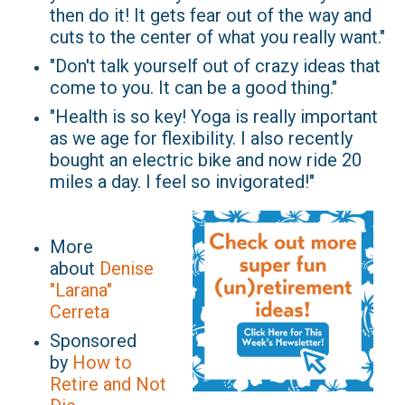
then do it! It gets fear out of the way and
cuts to the center of what you really want."
"Don't talk yourself out of crazy ideas that
come to you. It can be a good thing."
"Health is so key! Yoga is really important
as we age for flexibility. I also recently
bought an electric bike and now ride 20
miles a day. I feel so invigorated!"
More
about
Denise
"Larana"
Cerreta
Sponsored
by
How to
Retire and Not