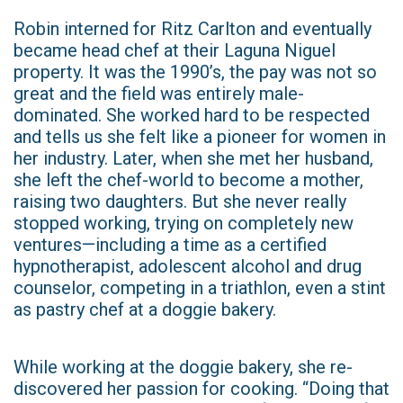
Robin interned for Ritz Carlton and eventually
became head chef at their Laguna Niguel
property. It was the 1990’s, the pay was not so
great and the field was entirely male-
dominated. She worked hard to be respected
and tells us she felt like a pioneer for women in
her industry. Later, when she met her husband,
she left the chef-world to become a mother,
raising two daughters. But she never really
stopped working, trying on completely new
ventures—including a time as a certified
hypnotherapist, adolescent alcohol and drug
counselor, competing in a triathlon, even a stint
as pastry chef at a doggie bakery.
While working at the doggie bakery, she re-
discovered her passion for cooking. “Doing that