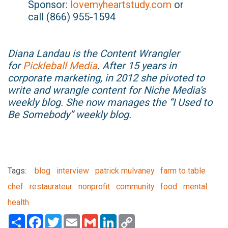
Sponsor:
lovemyheartstudy.com
or
call (866) 955-1594
Diana Landau is the Content Wrangler
for
Pickleball Media
. After 15 years in
corporate marketing, in 2012 she pivoted to
write and wrangle content for Niche Media's
weekly blog. She now manages the “I Used to
Be Somebody” weekly blog.
Tags:
blog
interview
patrick mulvaney
farm to table
chef
restaurateur
nonprofit
community
food
mental
health
Share
Facebook
Twitter
Email
Gmail
LinkedIn
Copy
Link