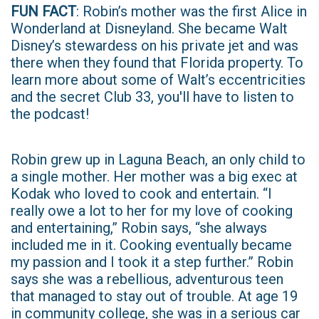
FUN FACT
: Robin’s mother was the first Alice in
Wonderland at Disneyland. She became Walt
Disney’s stewardess on his private jet and was
there when they found that Florida property. To
learn more about some of Walt’s eccentricities
and the secret Club 33, you'll have to listen to
the podcast!
Robin grew up in Laguna Beach, an only child to
a single mother. Her mother was a big exec at
Kodak who loved to cook and entertain. “I
really owe a lot to her for my love of cooking
and entertaining,” Robin says, “she always
included me in it. Cooking eventually became
my passion and I took it a step further.” Robin
says she was a rebellious, adventurous teen
that managed to stay out of trouble. At age 19
in community college, she was in a serious car