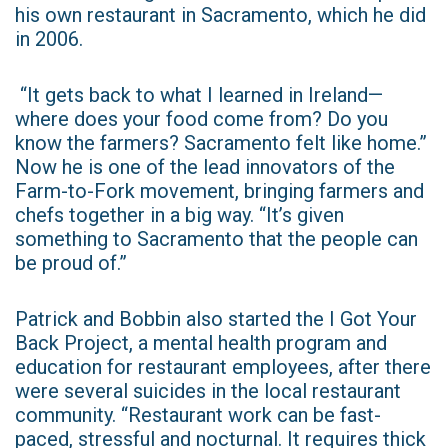
his own restaurant in Sacramento, which he did
in 2006.
“It gets back to what I learned in Ireland—
where does your food come from? Do you
know the farmers? Sacramento felt like home.”
Now he is one of the lead innovators of the
Farm-to-Fork movement, bringing farmers and
chefs together in a big way. “It’s given
something to Sacramento that the people can
be proud of.”
Patrick and Bobbin also started the I Got Your
Back Project, a mental health program and
education for restaurant employees, after there
were several suicides in the local restaurant
community. “Restaurant work can be fast-
paced, stressful and nocturnal. It requires thick