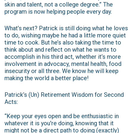
skin and talent, not a college degree.” The
program is now helping people every day.
What’s next? Patrick is still doing what he loves
to do, wishing maybe he had a little more quiet
time to cook. But he’s also taking the time to
think about and reflect on what he wants to
accomplish in his third act, whether it’s more
involvement in advocacy, mental health, food
insecurity or all three. We know he will keep
making the world a better place!
Patrick’s (Un) Retirement Wisdom for Second
Acts:
“Keep your eyes open and be enthusiastic in
whatever it is you're doing, knowing that it
might not be a direct path to doing (exactly)