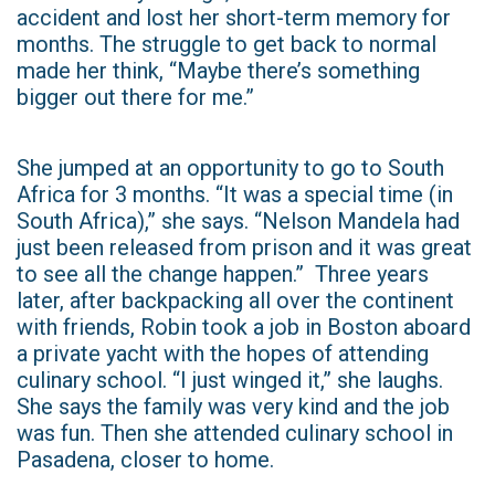
accident and lost her short-term memory for
months. The struggle to get back to normal
made her think, “Maybe there’s something
bigger out there for me.”
She jumped at an opportunity to go to South
Africa for 3 months. “It was a special time (in
South Africa),” she says. “Nelson Mandela had
just been released from prison and it was great
to see all the change happen.” Three years
later, after backpacking all over the continent
with friends, Robin took a job in Boston aboard
a private yacht with the hopes of attending
culinary school. “I just winged it,” she laughs.
She says the family was very kind and the job
was fun. Then she attended culinary school in
Pasadena, closer to home.