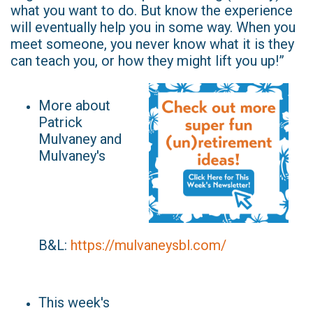
what you want to do. But know the experience
will eventually help you in some way. When you
meet someone, you never know what it is they
can teach you, or how they might lift you up!”
More about
Patrick
Mulvaney and
Mulvaney's
B&L:
https://mulvaneysbl.com/
This week's