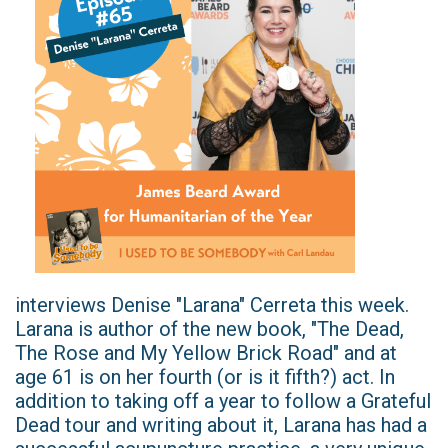
interviews Denise "Larana" Cerreta this week.
Larana is author of the new book, "The Dead,
The Rose and My Yellow Brick Road" and at
age 61 is on her fourth (or is it fifth?) act. In
addition to taking off a year to follow a Grateful
Dead tour and writing about it, Larana has had a