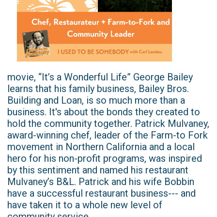
movie, “It’s a Wonderful Life” George Bailey
learns that his family business, Bailey Bros.
Building and Loan, is so much more than a
business. It's about the bonds they created to
hold the community together. Patrick Mulvaney,
award-winning chef, leader of the Farm-to Fork
movement in Northern California and a local
hero for his non-profit programs, was inspired
by this sentiment and named his restaurant
Mulvaney’s B&L. Patrick and his wife Bobbin
have a successful restaurant business--- and
have taken it to a whole new level of
community service.