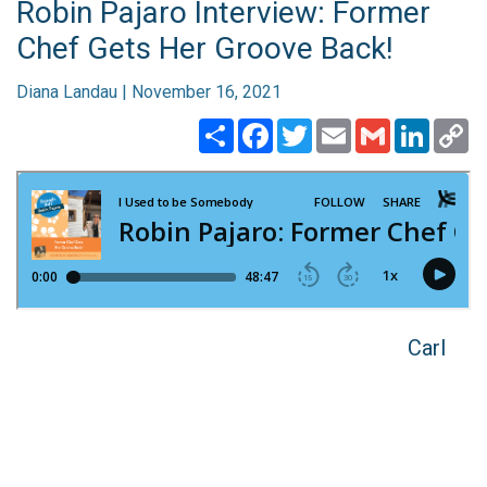
Robin Pajaro Interview: Former
Chef Gets Her Groove Back!
Diana Landau | November 16, 2021
Share
Facebook
Twitter
Email
Gmail
Linked
C
Li
Carl