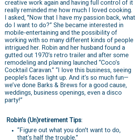
creative work again and having full control of it
really reminded me how much I loved cooking.
I asked, "Now that I have my passion back, what
do I want to do?” She became interested in
mobile-entertaining and the possibility of
working with so many different kinds of people
intrigued her. Robin and her husband found a
gutted out 1970’s retro trailer and after some
remodeling and planning launched “Coco’s
Cocktail Caravan.” “I love this business, seeing
people’s faces light up. And it’s so much fun—
we’ve done Barks & Brews for a good cause,
weddings, business openings, even a disco
party!”
Robin’s (Un)retirement Tips
:
“Figure out what you don't want to do,
that’s half the trouble.”