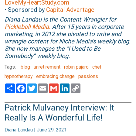
LoveMyHeartStudy.com
• Sponsored by
Capital Advantage
Diana Landau is the Content Wrangler for
Pickleball Media.
After 15 years in corporate
marketing, in 2012 she pivoted to write and
wrangle content for Niche Media's weekly blog.
She now manages the “I Used to Be
Somebody” weekly blog.
Tags:
blog
unretirement
robin pajaro
chef
hypnotherapy
embracing change
passions
Share
Facebook
Twitter
Email
Gmail
LinkedIn
Copy
Link
Patrick Mulvaney Interview: It
Really Is A Wonderful Life!
Diana Landau | June 29, 2021