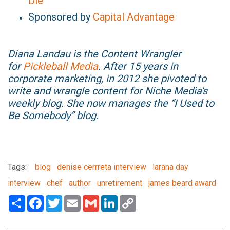
Die
Sponsored by
Capital Advantage
Diana Landau is the Content Wrangler
for
Pickleball Media
. After 15 years in
corporate marketing, in 2012 she pivoted to
write and wrangle content for Niche Media's
weekly blog. She now manages the “I Used to
Be Somebody” blog.
Tags:
blog
denise cerrreta interview
larana day
interview
chef
author
unretirement
james beard award
Share
Facebook
Twitter
Email
Gmail
LinkedIn
Copy
Link