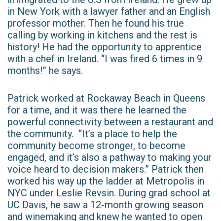
in New York with a lawyer father and an English
professor mother. Then he found his true
calling by working in kitchens and the rest is
history! He had the opportunity to apprentice
with a chef in Ireland. “I was fired 6 times in 9
months!” he says.
Patrick worked at Rockaway Beach in Queens
for a time, and it was there he learned the
powerful connectivity between a restaurant and
the community. “It’s a place to help the
community become stronger, to become
engaged, and it’s also a pathway to making your
voice heard to decision makers.” Patrick then
worked his way up the ladder at Metropolis in
NYC under Leslie Revsin. During grad school at
UC Davis, he saw a 12-month growing season
and winemaking and knew he wanted to open