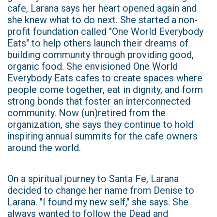
cafe, Larana says her heart opened again and
she knew what to do next. She started a non-
profit foundation called "One World Everybody
Eats" to help others launch their dreams of
building community through providing good,
organic food. She envisioned One World
Everybody Eats cafes to create spaces where
people come together, eat in dignity, and form
strong bonds that foster an interconnected
community. Now (un)retired from the
organization, she says they continue to hold
inspiring annual summits for the cafe owners
around the world.
On a spiritual journey to Santa Fe, Larana
decided to change her name from Denise to
Larana. "I found my new self," she says. She
always wanted to follow the Dead and