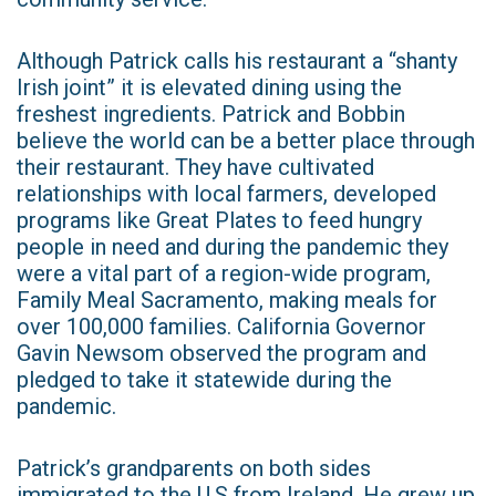
Although Patrick calls his restaurant a “shanty
Irish joint” it is elevated dining using the
freshest ingredients. Patrick and Bobbin
believe the world can be a better place through
their restaurant. They have cultivated
relationships with local farmers, developed
programs like Great Plates to feed hungry
people in need and during the pandemic they
were a vital part of a region-wide program,
Family Meal Sacramento, making meals for
over 100,000 families. California Governor
Gavin Newsom observed the program and
pledged to take it statewide during the
pandemic.
Patrick’s grandparents on both sides
immigrated to the U.S from Ireland. He grew up