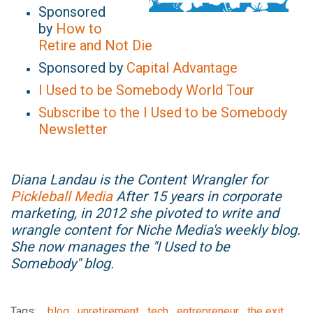
Sponsored
by
How to
Retire and Not Die
Sponsored by
Capital Advantage
I Used to be Somebody World Tour
Subscribe to the I Used to be Somebody
Newsletter
Diana Landau is the Content Wrangler for
Pickleball Media
After 15 years in corporate
marketing, in 2012 she pivoted to write and
wrangle content for Niche Media's weekly blog.
She now manages the "I Used to be
Somebody" blog.
Tags:
blog
unretirement
tech
entrepreneur
the exit