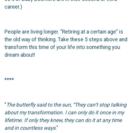
career.)
People are living longer. “Retiring at a certain age” is
the old way of thinking. Take these 5 steps above and
transform this time of your life into something you
dream about!
****
"
The butterfly said to the sun, “They can’t stop talking
about my transformation. I can only do it once in my
lifetime. If only they knew, they can do it at any time
and in countless ways
."