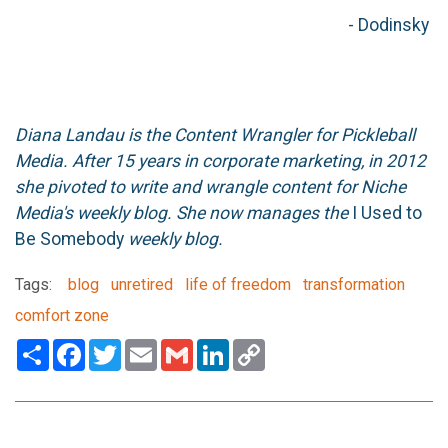
- Dodinsky
Diana Landau is the Content Wrangler for Pickleball
Media. After 15 years in corporate marketing, in 2012
she pivoted to write and wrangle content for Niche
Media's weekly blog. She now manages the
I Used to
Be Somebody
weekly blog.
Tags:
blog
unretired
life of freedom
transformation
comfort zone
Share
Facebook
Twitter
Email
Gmail
LinkedIn
Copy
Link