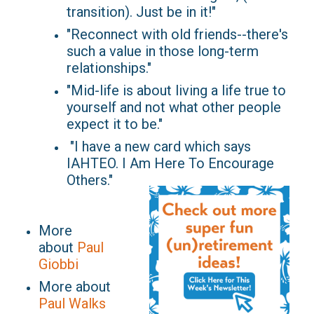
transition). Just be in it!"
"Reconnect with old friends--there's
such a value in those long-term
relationships."
"Mid-life is about living a life true to
yourself and not what other people
expect it to be."
"I have a new card which says
IAHTEO. I Am Here To Encourage
Others."
More
about
Paul
Giobbi
More about
Paul Walks