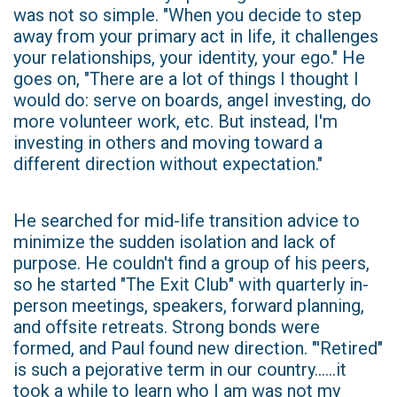
was not so simple. "When you decide to step
away from your primary act in life, it challenges
your relationships, your identity, your ego." He
goes on, "There are a lot of things I thought I
would do: serve on boards, angel investing, do
more volunteer work, etc. But instead, I'm
investing in others and moving toward a
different direction without expectation."
He searched for mid-life transition advice to
minimize the sudden isolation and lack of
purpose. He couldn't find a group of his peers,
so he started "The Exit Club" with quarterly in-
person meetings, speakers, forward planning,
and offsite retreats. Strong bonds were
formed, and Paul found new direction. "'Retired"
is such a pejorative term in our country......it
took a while to learn who I am was not my