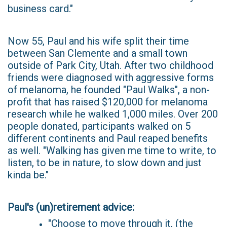
business card."
Now 55, Paul and his wife split their time
between San Clemente and a small town
outside of Park City, Utah. After two childhood
friends were diagnosed with aggressive forms
of melanoma, he founded "Paul Walks", a non-
profit that has raised $120,000 for melanoma
research while he walked 1,000 miles. Over 200
people donated, participants walked on 5
different continents and Paul reaped benefits
as well. "Walking has given me time to write, to
listen, to be in nature, to slow down and just
kinda be."
Paul's (un)retirement advice:
"Choose to move through it, (the