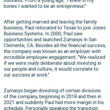
business. From a young age, "I knew in my
bones I wanted to be an entrepreneur."
After getting married and leaving the family
business, Paul relocated to Texas to join Jones
Business Systems. In 2000, Paul saw
opportunities and launched Zumasys in San
Clemente, CA. Besides all the financial success,
the company was known as an employer with
incredible employee engagement. "We realized
if we were really deliberate about investing in
our people and culture, it would correlate to
our success at work."
Zumasys began divesting of certain divisions
of the company, beginning in 2018 and then in
2021 and suddenly Paul had more margin in his
schedule. Personally speaking the transition