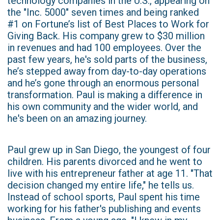
technology companies in the U.S., appearing on
the "Inc. 5000" seven times and being ranked
#1 on Fortune’s list of Best Places to Work for
Giving Back. His company grew to $30 million
in revenues and had 100 employees. Over the
past few years, he's sold parts of the business,
he’s stepped away from day-to-day operations
and he’s gone through an enormous personal
transformation. Paul is making a difference in
his own community and the wider world, and
he's been on an amazing journey.
Paul grew up in San Diego, the youngest of four
children. His parents divorced and he went to
live with his entrepreneur father at age 11. "That
decision changed my entire life," he tells us.
Instead of school sports, Paul spent his time
working for his father's publishing and events