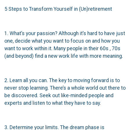
5 Steps to Transform Yourself in (Un)retirement
1. What’s your passion? Although it’s hard to have just
one, decide what you want to focus on and how you
want to work within it. Many people in their 60s , 70s
(and beyond) find a new work life with more meaning.
2. Learn all you can. The key to moving forward is to
never stop learning. There’s a whole world out there to
be discovered. Seek out like-minded people and
experts and listen to what they have to say.
3. Determine your limits. The dream phase is