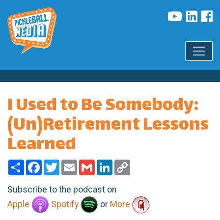
I Used to Be Somebody:
(Un)Retirement Lessons
Learned
Share
Facebook
Twitter
Email
Gmail
LinkedIn
Copy
Link
Subscribe to the podcast on
Apple
Spotify
or
More