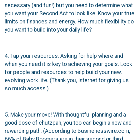
necessary (and fun!) but you need to determine what
you want your Second Act to look like. Know your true
limits on finances and energy. How much flexibility do
you want to build into your daily life?
4. Tap your resources. Asking for help where and
when you need it is key to achieving your goals. Look
for people and resources to help build your new,
evolving work life. (Thank you, Internet for giving us
so much access.)
5. Make your move! With thoughtful planning and a
good dose of chutzpah, you too can begin a new and
rewarding path. (According to Businenesswire.com,
66% of Baby Boomers are in their second or third