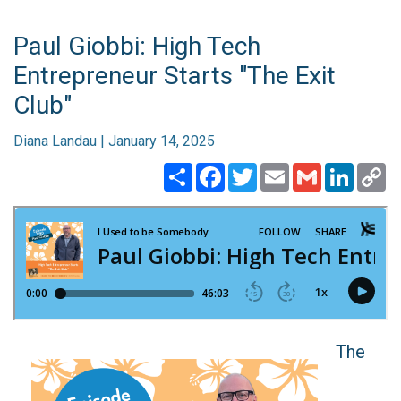
Paul Giobbi: High Tech
Entrepreneur Starts "The Exit
Club"
Diana Landau | January 14, 2025
Share
Facebook
Twitter
Email
Gmail
Linked
C
Li
​​​​​​​The