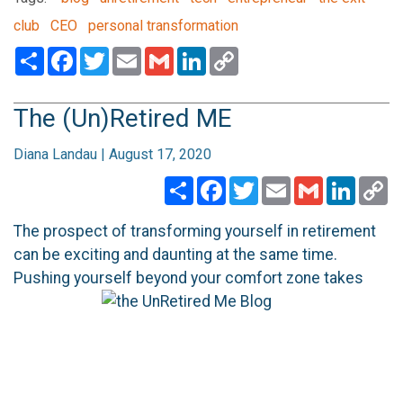
club
CEO
personal transformation
Share
Facebook
Twitter
Email
Gmail
LinkedIn
Copy
Link
The (Un)Retired ME
Diana Landau | August 17, 2020
Share
Facebook
Twitter
Email
Gmail
Linked
C
Li
The prospect of transforming yourself in retirement
can be exciting and daunting at the same time.
Pushing yourself beyond your comfort
zone takes