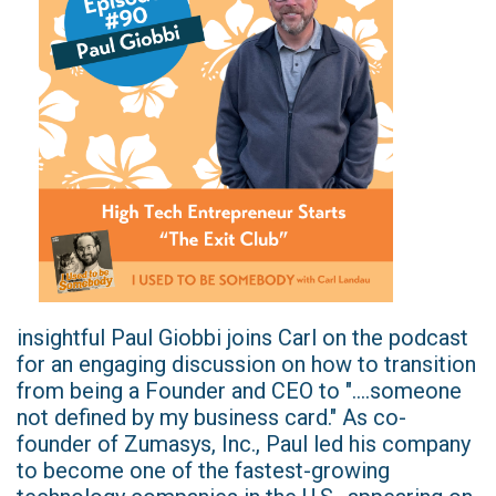
insightful Paul Giobbi joins Carl on the podcast
for an engaging discussion on how to transition
from being a Founder and CEO to "....someone
not defined by my business card." As co-
founder of Zumasys, Inc., Paul led his company
to become one of the fastest-growing