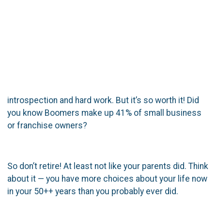
introspection and hard work. But it’s so worth it! Did
you know Boomers make up 41% of small business
or franchise owners?
So don’t retire! At least not like your parents did. Think
about it — you have more choices about your life now
in your 50++ years than you probably ever did.