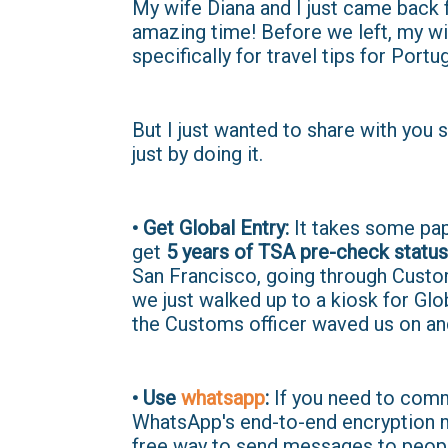
My wife Diana and I just came back 
amazing time! Before we left, my wi
specifically for travel tips for Portug
But I just wanted to share with you s
just by doing it.
• Get Global Entry:
It takes some pap
get
5 years of TSA pre-check status
San Francisco, going through Custom
we just walked up to a kiosk for Glo
the Customs officer waved us on an
• Use
whatsapp
:
If you need to comm
WhatsApp's end-to-end encryption ma
free way to send messages to peopl