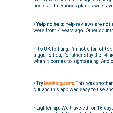
hosts at the various places we staye
• Yelp no help:
Yelp reviews are not 
were from 4 years ago. Other countr
•
It's OK to hang:
I'm not a fan of too
bigger cities, I'd rather stay 3 or 4 n
when it comes to sightseeing. And bu
• Try
booking.com
:
This was another 
out and this app was easy to use and
• Lighten up:
We traveled for 16 days