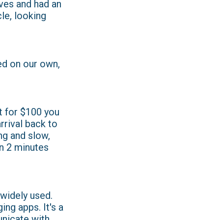
lves and had an
le, looking
ned on our own,
t for $100 you
rrival back to
ng and slow,
in 2 minutes
widely used.
ng apps. It's a
nicate with