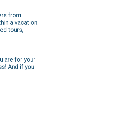
ers from
hin a vacation.
ed tours,
u are for your
ss! And if you