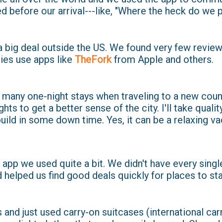
d before our arrival---like, "Where the heck do we 
a big deal outside the US. We found very few revie
ies use apps like
TheFork
from Apple and others.
 many one-night stays when traveling to a new count
ights to get a better sense of the city. I'll take qualit
ild in some down time. Yes, it can be a relaxing va
app we used quite a bit. We didn't have every singl
 helped us find good deals quickly for places to sta
 and just used carry-on suitcases (international car