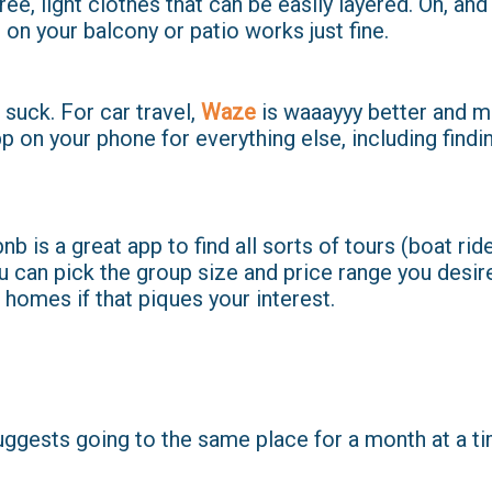
ee, light clothes that can be easily layered. Oh, an
 on your balcony or patio works just fine.
uck. For car travel,
Waze
is waaayyy better and m
 on your phone for everything else, including findi
nb is a great app to find all sorts of tours (boat ri
You can pick the group size and price range you desir
' homes if that piques your interest.
ggests going to the same place for a month at a ti