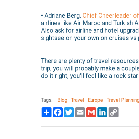
•
Adriane Berg,
Chief Cheerleader of
airlines like Air Maroc and Turkish A
Also ask for airline and hotel upgra
sightsee on your own on cruises vs 
There are plenty of travel resources
trip, you will probably make a couple 
do it right, you'll feel like a rock star
Tags:
Blog
Travel
Europe
Travel Plannin
Share
Facebook
Twitter
Email
Gmail
LinkedIn
Copy
Link