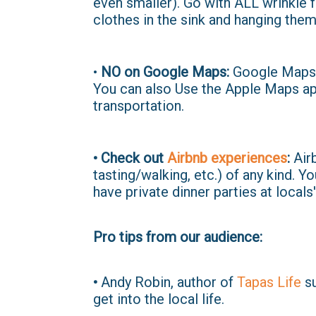
even smaller). Go with ALL wrinkle fr
clothes in the sink and hanging them
•
NO on Google Maps:
Google Maps s
You can also Use the Apple Maps app
transportation.
• Check out
Airbnb experiences
:
Airb
tasting/walking, etc.) of any kind. 
have private dinner parties at locals
Pro tips from our audience:
•
Andy Robin, author of
Tapas Life
su
get into the local life.