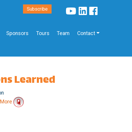
Subscribe
Sponsors
Tours
Team
Contact
ons Learned
on
More