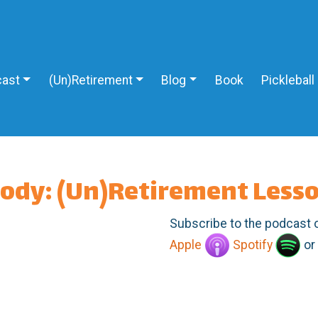
ast
(Un)Retirement
Blog
Book
Pickleball
body: (Un)Retirement Less
Subscribe to the podcast 
Apple
Spotify
or