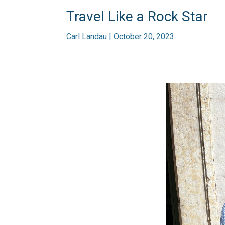
Travel Like a Rock Star
Carl Landau | October 20, 2023