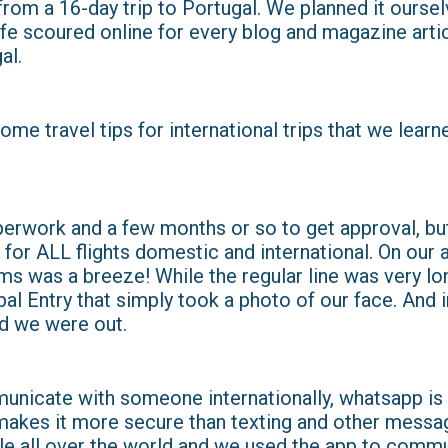
from a 16-day trip to Portugal. We planned it ourse
fe scoured online for every blog and magazine artic
al.
ome travel tips for international trips that we lear
erwork and a few months or so to get approval, bu
for ALL flights domestic and international. On our a
s was a breeze! While the regular line was very lo
bal Entry that simply took a photo of our face. And 
d we were out.
unicate with someone internationally, whatsapp is 
kes it more secure than texting and other messagi
e all over the world and we used the app to commu