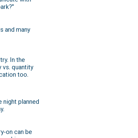
park?"
ws and many
ry. In the
y vs. quantity
cation too.
e night planned
y.
ry-on can be