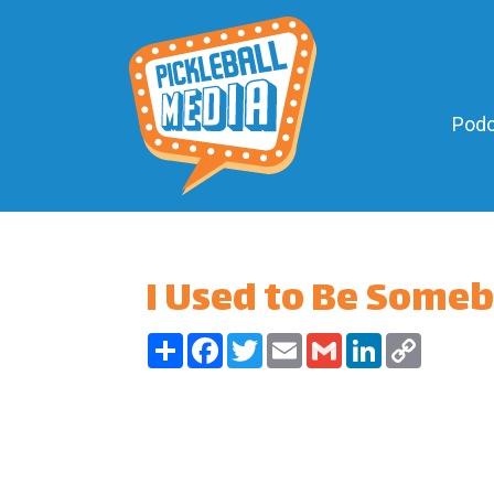
Podc
I Used to Be Some
Share
Facebook
Twitter
Email
Gmail
LinkedIn
Copy
Link