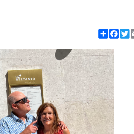
Share
Faceb
T