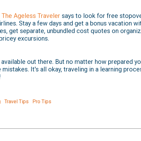
 The Ageless Traveler
says to look for free stopov
irlines. Stay a few days and get a bonus vacation wit
des, get separate, unbundled cost quotes on organiz
pricey excursions.
 available out there. But no matter how prepared yo
mistakes. It's all okay, traveling in a learning proce
!
g
Travel Tips
Pro Tips