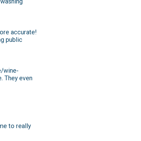
d washing
ore accurate!
ng public
de/wine-
e. They even
me to really