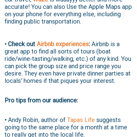
accurate! You can also Use the Apple Maps app
on your phone for everything else, including
finding public transportation.
• Check out
Airbnb experiences
:
Airbnb is a
great app to find all sorts of tours (boat
ride/wine-tasting/walking, etc.) of any kind. You
can pick the group size and price range you
desire. They even have private dinner parties at
locals' homes if that piques your interest.
Pro tips from our audience:
•
Andy Robin, author of
Tapas Life
suggests
going to the same place for a month at a time
to really get into the local life.