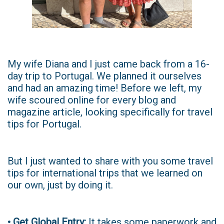
My wife Diana and I just came back from a 16-
day trip to Portugal. We planned it ourselves
and had an amazing time! Before we left, my
wife scoured online for every blog and
magazine article, looking specifically for travel
tips for Portugal.
But I just wanted to share with you some travel
tips for international trips that we learned on
our own, just by doing it.
• Get Global Entry:
It takes some paperwork and