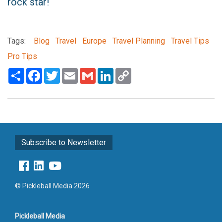
rock star!
Tags:
Blog
Travel
Europe
Travel Planning
Travel Tips
Pro Tips
Share
Facebook
Twitter
Email
Gmail
LinkedIn
Copy
Link
Subscribe to Newsletter
© Pickleball Media 2026
Pickleball Media