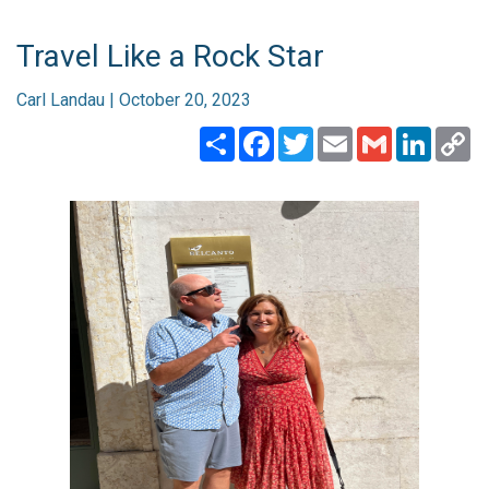
Travel Like a Rock Star
Carl Landau | October 20, 2023
Share
Facebook
Twitter
Email
Gmail
Linked
C
Li