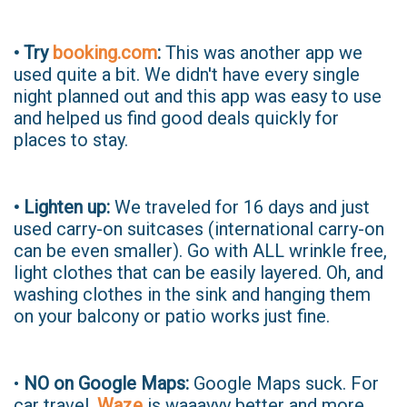
• Try
booking.com
:
This was another app we
used quite a bit. We didn't have every single
night planned out and this app was easy to use
and helped us find good deals quickly for
places to stay.
• Lighten up:
We traveled for 16 days and just
used carry-on suitcases (international carry-on
can be even smaller). Go with ALL wrinkle free,
light clothes that can be easily layered. Oh, and
washing clothes in the sink and hanging them
on your balcony or patio works just fine.
•
NO on Google Maps:
Google Maps suck. For
car travel,
Waze
is waaayyy better and more