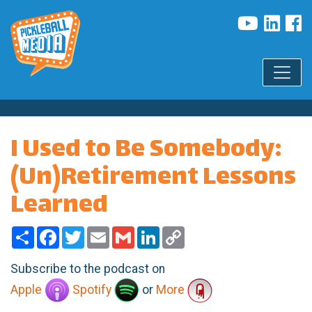
I Used to Be Somebody:
(Un)Retirement Lessons
Learned
Share
Facebook
Twitter
Email
Gmail
LinkedIn
Copy
Link
Subscribe to the podcast on
Apple
Spotify
or
More