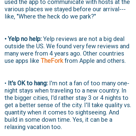
used the app to communicate with hosts at the
various places we stayed before our arrival---
like, "Where the heck do we park?"
• Yelp no help:
Yelp reviews are not a big deal
outside the US. We found very few reviews and
many were from 4 years ago. Other countries
use apps like
TheFork
from Apple and others.
•
It's OK to hang:
I'm not a fan of too many one-
night stays when traveling to a new country. In
the bigger cities, I'd rather stay 3 or 4 nights to
get a better sense of the city. I'll take quality vs.
quantity when it comes to sightseeing. And
build in some down time. Yes, it can be a
relaxing vacation too.