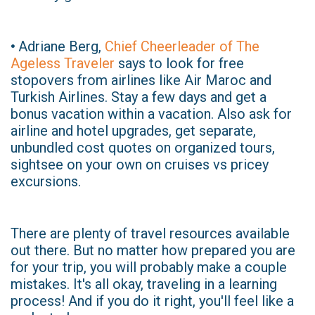
•
Adriane Berg,
Chief Cheerleader of The
Ageless Traveler
says to look for free
stopovers from airlines like Air Maroc and
Turkish Airlines. Stay a few days and get a
bonus vacation within a vacation. Also ask for
airline and hotel upgrades, get separate,
unbundled cost quotes on organized tours,
sightsee on your own on cruises vs pricey
excursions.
There are plenty of travel resources available
out there. But no matter how prepared you are
for your trip, you will probably make a couple
mistakes. It's all okay, traveling in a learning
process! And if you do it right, you'll feel like a