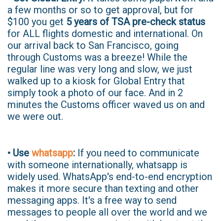
a few months or so to get approval, but for
$100 you get
5 years of TSA pre-check status
for ALL flights domestic and international. On
our arrival back to San Francisco, going
through Customs was a breeze! While the
regular line was very long and slow, we just
walked up to a kiosk for Global Entry that
simply took a photo of our face. And in 2
minutes the Customs officer waved us on and
we were out.
• Use
whatsapp
:
If you need to communicate
with someone internationally, whatsapp is
widely used. WhatsApp's end-to-end encryption
makes it more secure than texting and other
messaging apps. It's a free way to send
messages to people all over the world and we