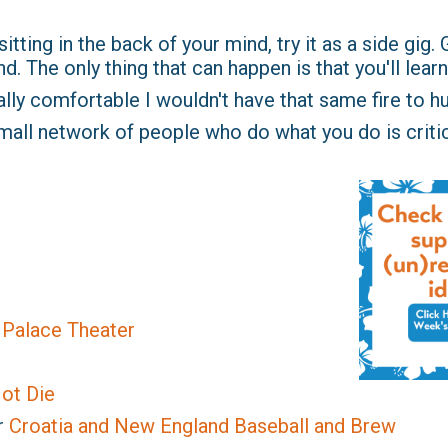
tting in the back of your mind, try it as a side gig. Go 
. The only thing that can happen is that you'll learn 
eally comfortable I wouldn't have that same fire to hu
mall network of people who do what you do is critic
e Palace Theater
ot Die
r
Croatia and New England Baseball and Brew