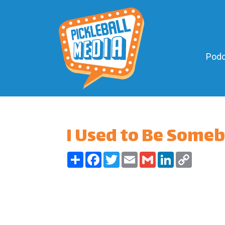
Podc
I Used to Be Some
Share
Facebook
Twitter
Email
Gmail
LinkedIn
Copy
Link