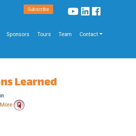
Subscribe
Sponsors
Tours
Team
Contact
ons Learned
on
More