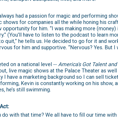
 always had a passion for magic and performing sh
c shows for companies all the while honing his craf
 opportunity for him. “I was making more (money)
y.” (You'll have to listen to the podcast to learn mo
 quit,” he tells us. He decided to go for it and work
rvous for him and supportive. “Nervous? Yes. But I 
ed on a national level --
America's Got Talent and 
ut, live magic shows at the Palace Theater as well 
ky I have a marketing background so I can sell tick
forming, Kevin is constantly working on his show, a
s, he’s still swimming.
​​​​​
do with that time? We all have to fill our time with 