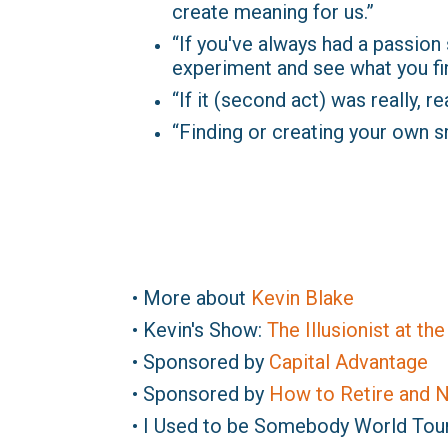
create meaning for us.”
“If you've always had a passion si
experiment and see what you find
“If it (second act) was really, r
“Finding or creating your own s
• More about
Kevin Blake
• Kevin's Show:
The Illusionist at th
• Sponsored by
Capital Advantage
• Sponsored by
How to Retire and N
• I Used to be Somebody World Tou