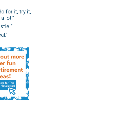
for it, try it,
a lot.”
stle!”
al.”