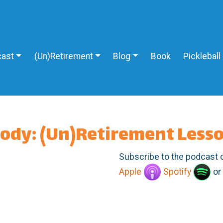
ast
(Un)Retirement
Blog
Book
Pickleball
body: (Un)Retirement Less
Subscribe to the podcast 
Apple
Spotify
or