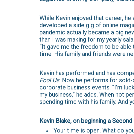
While Kevin enjoyed that career, he
developed a side gig of online magi
pandemic actually became a big new
than I was making for my yearly salar
“It gave me the freedom to be able to
time. His family and friends were ne
Kevin has performed and has compet
Fool Us
. Now he performs for sold-o
corporate business events. “I’m luc
my business,” he adds. When not per
spending time with his family. And ye
Kevin Blake, on beginning a Second Act:​​
“Your time is open. What do you 