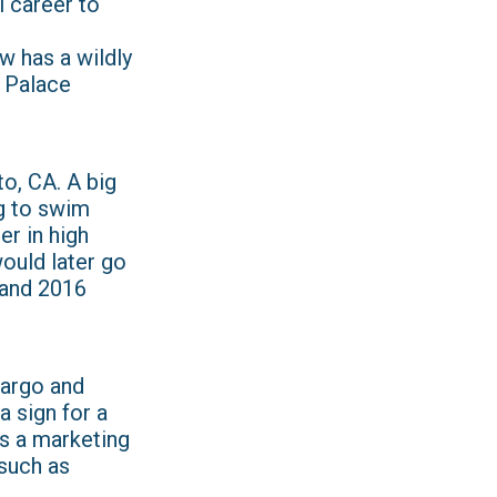
 career to
w has a wildly
e Palace
o, CA. A big
g to swim
r in high
would later go
 and 2016
Fargo and
a sign for a
s a marketing
 such as