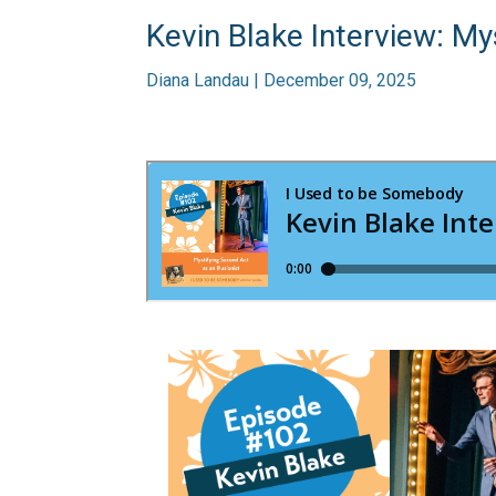
Kevin Blake Interview: Mys
Diana Landau | December 09, 2025