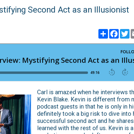
tifying Second Act as an Illusionist
Share
Faceb
T
​​​​​​​Carl is amazed when he interviews
Kevin Blake. Kevin is different from 
podcast guests in that he is only in hi
definitely took a big risk to dive into 
successful second act and he shares
learned with the rest of us. Kevin is 