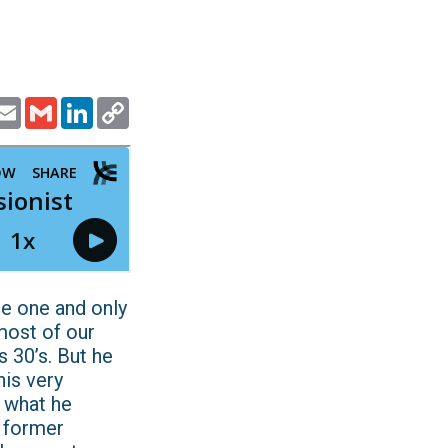
ook
witter
Email
Gmail
LinkedIn
Copy
Link
 the one and only
most of our
s 30’s. But he
his very
 what he
a former