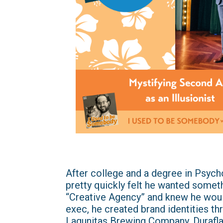
After college and a degree in Psych
pretty quickly felt he wanted someth
“Creative Agency” and knew he woul
exec, he created brand identities thr
Lagunitas Brewing Company, Durafla