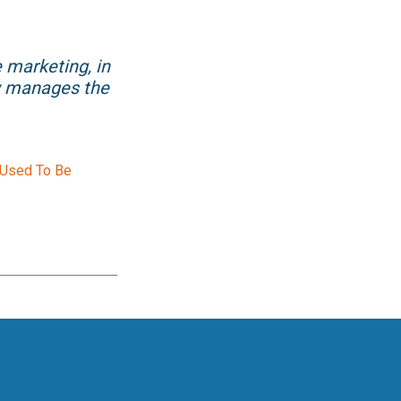
e marketing, in
ow manages the
 Used To Be