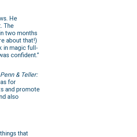
ows. He
t. The
 in two months
re about that!)
 in magic full-
was confident.”
Penn & Teller:
as for
ets and promote
nd also
things that