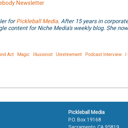
ebody Newsletter
ler for
Pickleball Media
. After 15 years in corporat
gle content for Niche Media's weekly blog. She n
nd Act
Magic
Illusionist
Unretirement
Podcast Interview
I
Pickleball Media
P.O. Box 19168
Sacramento, CA 95819