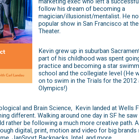
marketing exec who left a successful
follow his dream of becoming a
magician/illusionist/mentalist. He no
popular show in San Francisco at th
Theater.
Kevin grew up in suburban Sacrament
part of his childhood was spent goin
practice and becoming a star swimme
school and the collegiate level (He 
on to swim in the Trials for the 2012
Olympics!)
ological and Brain Science, Kevin landed at Wells 
ing different. Walking around one day in SF he saw 
d rather be following a much more creative path. A
ough digital, print, motion and video for big brands
me, JanSport Backpacks, Intel, and more.