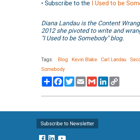
• Subscribe to the
I Used to be Som
Diana Landau is the Content Wrang
2012 she pivoted to write and wran
"I Used to be Somebody" blog.
Tags:
Blog
Kevin Blake
Carl Landau
Seco
Somebody
Share
Facebook
Twitter
Email
Gmail
LinkedIn
Copy
Link
Subscribe to Newsletter