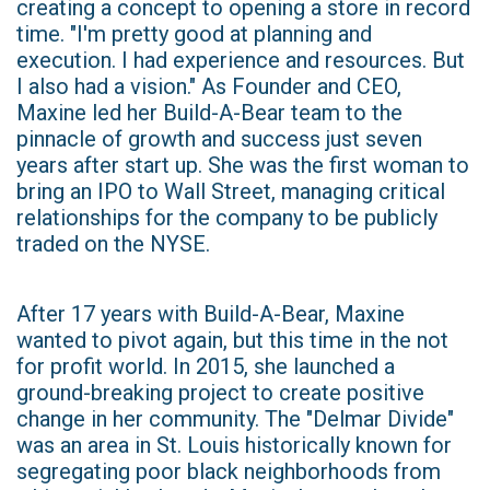
creating a concept to opening a store in record
time. "I'm pretty good at planning and
execution. I had experience and resources. But
I also had a vision." As Founder and CEO,
Maxine led her Build-A-Bear team to the
pinnacle of growth and success just seven
years after start up. She was the first woman to
bring an IPO to Wall Street, managing critical
relationships for the company to be publicly
traded on the NYSE.
After 17 years with Build-A-Bear, Maxine
wanted to pivot again, but this time in the not
for profit world. In 2015, she launched a
ground-breaking project to create positive
change in her community. The "Delmar Divide"
was an area in St. Louis historically known for
segregating poor black neighborhoods from