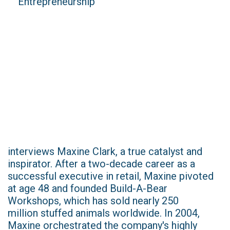
interviews Maxine Clark, a true catalyst and
inspirator. After a two-decade career as a
successful executive in retail, Maxine pivoted
at age 48 and founded Build-A-Bear
Workshops, which has sold nearly 250
million stuffed animals worldwide. In 2004,
Maxine orchestrated the company's highly