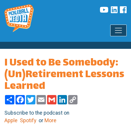
I Used to Be Somebody:
(Un)Retirement Lessons
Learned
Share
Facebook
Twitter
Email
Gmail
LinkedIn
Copy
Link
Subscribe to the podcast on
Apple
Spotify
or
More