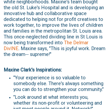
white neighborhoods. Maxine's team bought
the old St. Luke's Hospital and is developing an
innovative hub and collaborative space
dedicated to helping not for profit creatives to
work together, to improve the lives of children
and families in the metropolitan St. Louis area.
This once-neglected dividing line in St Louis is
now being transformed into
The Delmar
DivINE
. Maxine says, "This is joyful work. Dream
the dream-- supreme!"
Maxine Clark's Inspirations:
"Your experience is so valuable to
somebody else. There's always something
you can do to strengthen your community."
"Look around at what interests you,
whether its non-profit or volunteering and
just meet people around it. Network!"