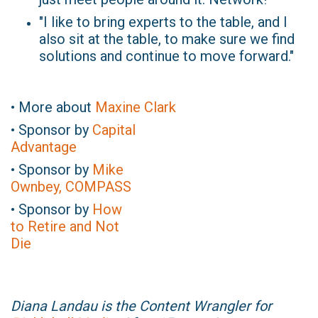
"I like to bring experts to the table, and I
also sit at the table, to make sure we find
solutions and continue to move forward."
• More about
Maxine Clark
• Sponsor by
Capital
Advantage
• Sponsor by
Mike
Ownbey, COMPASS
• Sponsor by
How
to Retire and Not
Die
Diana Landau is the Content Wrangler for