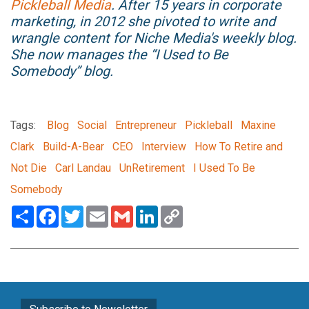
Pickleball Media
. After 15 years in corporate
marketing, in 2012 she pivoted to write and
wrangle content for Niche Media's weekly blog.
She now manages the “I Used to Be
Somebody” blog.
Tags:
Blog
Social
Entrepreneur
Pickleball
Maxine
Clark
Build-A-Bear
CEO
Interview
How To Retire and
Not Die
Carl Landau
UnRetirement
I Used To Be
Somebody
Share
Facebook
Twitter
Email
Gmail
LinkedIn
Copy
Link