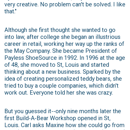
very creative. No problem can't be solved. I like
that."
Although she first thought she wanted to go
into law, after college she began an illustrious
career in retail, working her way up the ranks of
the May Company. She became President of
Payless ShoeSource in 1992. In 1996 at the age
of 48, she moved to St, Louis and started
thinking about a new business. Sparked by the
idea of creating personalized teddy bears, she
tried to buy a couple companies, which didn't
work out. Everyone told her she was crazy.
But you guessed it--only nine months later the
first Build-A-Bear Workshop opened in St,
Louis. Carl asks Maxine how she could go from