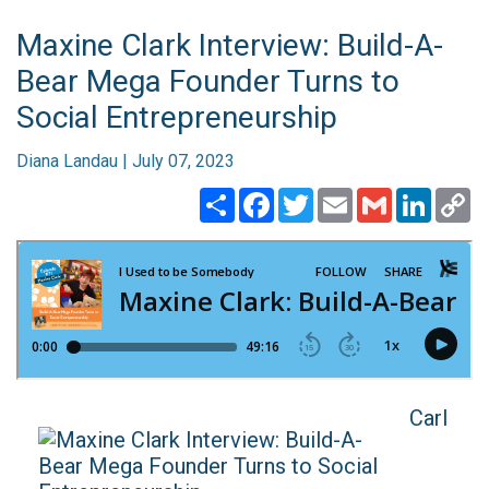
Maxine Clark Interview: Build-A-
Bear Mega Founder Turns to
Social Entrepreneurship
Diana Landau | July 07, 2023
Share
Facebook
Twitter
Email
Gmail
Linked
C
Li
Carl