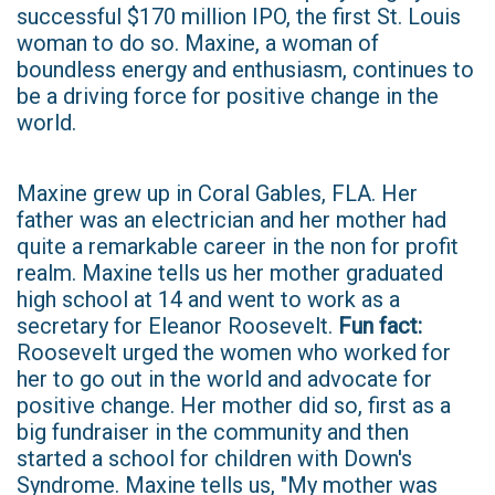
successful $170 million IPO, the first St. Louis
woman to do so. Maxine, a woman of
boundless energy and enthusiasm, continues to
be a driving force for positive change in the
world.
Maxine grew up in Coral Gables, FLA. Her
father was an electrician and her mother had
quite a remarkable career in the non for profit
realm. Maxine tells us her mother graduated
high school at 14 and went to work as a
secretary for Eleanor Roosevelt.
Fun fact:
Roosevelt urged the women who worked for
her to go out in the world and advocate for
positive change. Her mother did so, first as a
big fundraiser in the community and then
started a school for children with Down's
Syndrome. Maxine tells us, "My mother was