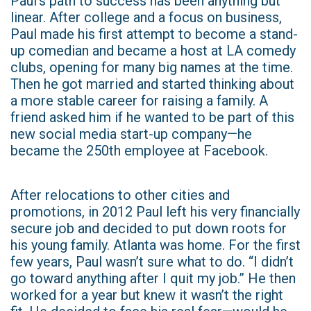
Paul’s path to success has been anything but
linear. After college and a focus on business,
Paul made his first attempt to become a stand-
up comedian and became a host at LA comedy
clubs, opening for many big names at the time.
Then he got married and started thinking about
a more stable career for raising a family. A
friend asked him if he wanted to be part of this
new social media start-up company—he
became the 250th employee at Facebook.
After relocations to other cities and
promotions, in 2012 Paul left his very financially
secure job and decided to put down roots for
his young family. Atlanta was home. For the first
few years, Paul wasn’t sure what to do. “I didn’t
go toward anything after I quit my job.” He then
worked for a year but knew it wasn’t the right