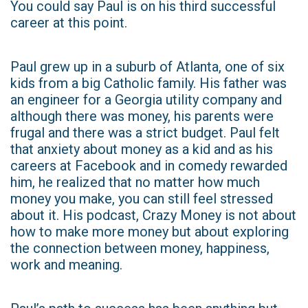
You could say Paul is on his third successful
career at this point.
Paul grew up in a suburb of Atlanta, one of six
kids from a big Catholic family. His father was
an engineer for a Georgia utility company and
although there was money, his parents were
frugal and there was a strict budget. Paul felt
that anxiety about money as a kid and as his
careers at Facebook and in comedy rewarded
him, he realized that no matter how much
money you make, you can still feel stressed
about it. His podcast, Crazy Money is not about
how to make more money but about exploring
the connection between money, happiness,
work and meaning.