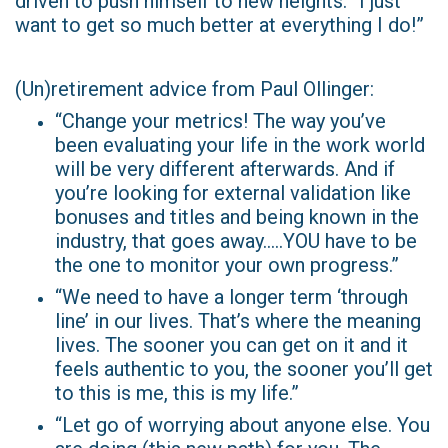
driven to push himself to new heights. “I just
want to get so much better at everything I do!”
(Un)retirement advice from Paul Ollinger:
“Change your metrics! The way you’ve
been evaluating your life in the work world
will be very different afterwards. And if
you’re looking for external validation like
bonuses and titles and being known in the
industry, that goes away…..YOU have to be
the one to monitor your own progress.”
“We need to have a longer term ‘through
line’ in our lives. That’s where the meaning
lives. The sooner you can get on it and it
feels authentic to you, the sooner you’ll get
to this is me, this is my life.”
“Let go of worrying about anyone else. You