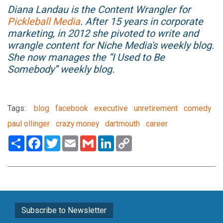
Diana Landau is the Content Wrangler for
Pickleball Media
. After 15 years in corporate
marketing, in 2012 she pivoted to write and
wrangle content for Niche Media's weekly blog.
She now manages the “I Used to Be
Somebody” weekly blog.
Tags:
blog
facebook
executive
unretirement
comedy
paul ollinger
crazy money
dartmouth
career
Share
Facebook
Twitter
Email
Gmail
LinkedIn
Copy
Link
Subscribe to Newsletter