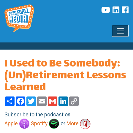
I Used to Be Somebody:
(Un)Retirement Lessons
Learned
Share
Facebook
Twitter
Email
Gmail
LinkedIn
Copy
Link
Subscribe to the podcast on
Apple
Spotify
or
More