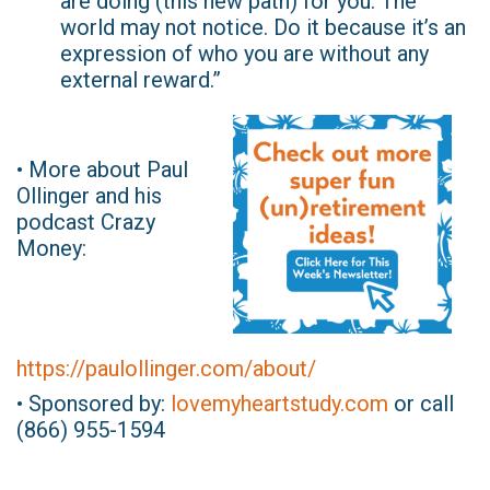
are doing (this new path) for you. The
world may not notice. Do it because it’s an
expression of who you are without any
external reward.”
• More about Paul
Ollinger and his
podcast Crazy
Money:
https://paulollinger.com/about/
• Sponsored by:
lovemyheartstudy.com
or call
(866) 955-1594