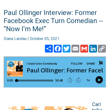
Paul Ollinger Interview: Former
Facebook Exec Turn Comedian --
“Now I’m Me!”
Diana Landau | October 05, 2021
Share
Facebook
Twitter
Email
Gmail
Linked
C
Li
Carl