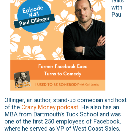
talks
with
Paul
Ollinger, an author, stand-up comedian and host
of the
Crazy Money podcast
. He also has an
MBA from Dartmouth’s Tuck School and was
one of the first 250 employees of Facebook,
where he served as VP of West Coast Sales.