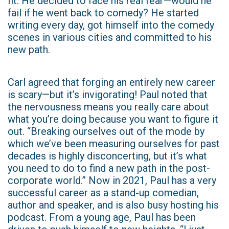
fit. He decided to face his real fear—would he
fail if he went back to comedy? He started
writing every day, got himself into the comedy
scenes in various cities and committed to his
new path.
Carl agreed that forging an entirely new career
is scary—but it’s invigorating! Paul noted that
the nervousness means you really care about
what you’re doing because you want to figure it
out. “Breaking ourselves out of the mode by
which we’ve been measuring ourselves for past
decades is highly disconcerting, but it’s what
you need to do to find a new path in the post-
corporate world.” Now in 2021, Paul has a very
successful career as a stand-up comedian,
author and speaker, and is also busy hosting his
podcast. From a young age, Paul has been