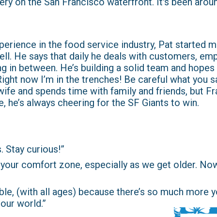
tery on the San Francisco waterfront. It's been arou
experience in the food service industry, Pat started 
ell. He says that daily he deals with customers, em
g in between. He’s building a solid team and hopes 
ght now I’m in the trenches! Be careful what you say
wife and spends time with family and friends, but Fra
, he’s always cheering for the SF Giants to win.
. Stay curious!”
 in your comfort zone, especially as we get older. No
le, (with all ages) because there’s so much more 
our world.”