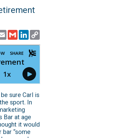
Retirement
ook
witter
Email
Gmail
LinkedIn
Copy
Link
can be sure Carl is
he sport. In
 marketing
s Bar at age
hought it would
or bar “some