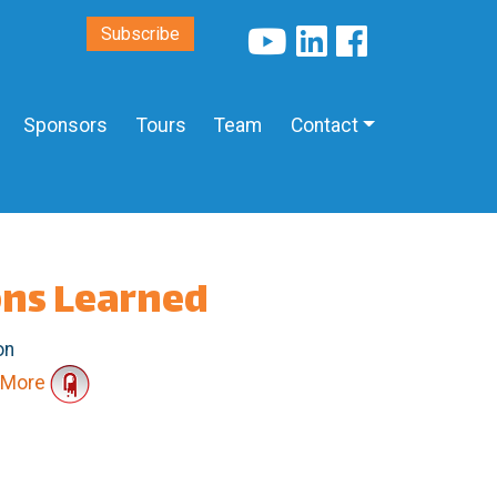
Subscribe
Sponsors
Tours
Team
Contact
ons Learned
on
More