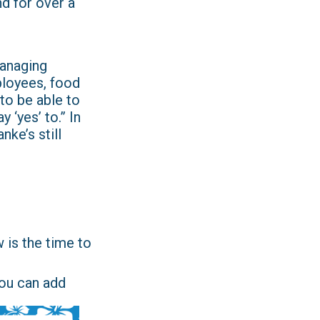
nd for over a
managing
ployees, food
to be able to
 ‘yes’ to.” In
nke’s still
w is the time to
you can add