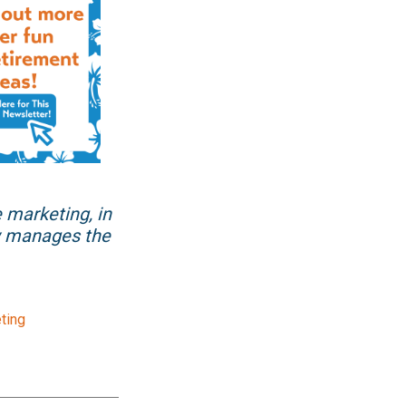
e marketing, in
ow manages the
ting