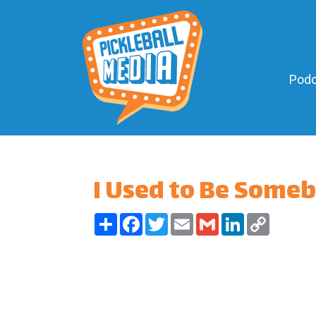
Podc
I Used to Be Some
Share
Facebook
Twitter
Email
Gmail
LinkedIn
Copy
Link