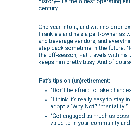
history--it's the oldest operating ea
century.
One year into it, and with no prior 
Frankie's and he's a part-owner as w
and beverage vendors, and everythin
step back sometime in the future. “Ri
the off-season, Pat travels with his 
keeps him pretty busy. And of course
Pat’s tips on (un)retirement:
“Don’t be afraid to take chances
“I think it’s really easy to stay
adopt a ‘Why Not? "mentality!”
“Get engaged as much as possib
value to in your community and 