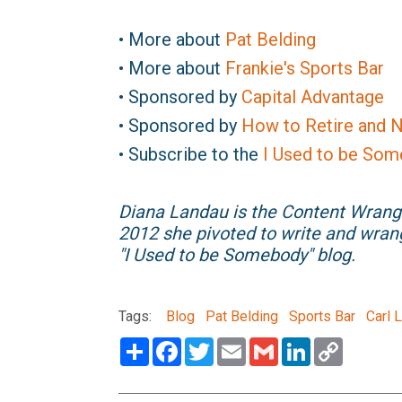
• More about
Pat Belding
• More about
Frankie's Sports Bar
• Sponsored by
Capital Advantage
• Sponsored by
How to Retire and N
• Subscribe to the
I Used to be Som
Diana Landau is the Content Wrang
2012 she pivoted to write and wran
"I Used to be Somebody" blog.
Tags:
Blog
Pat Belding
Sports Bar
Carl 
Share
Facebook
Twitter
Email
Gmail
LinkedIn
Copy
Link