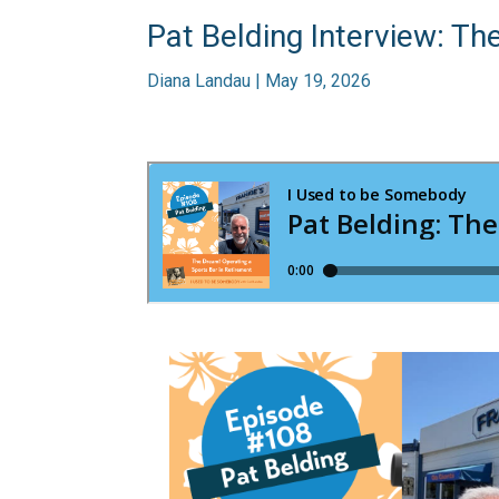
Pat Belding Interview: Th
Diana Landau | May 19, 2026