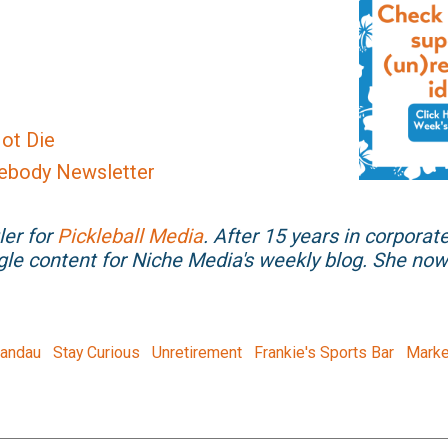
ot Die
ebody Newsletter
ler for
Pickleball Media
. After 15 years in corporat
gle content for Niche Media's weekly blog. She n
Landau
Stay Curious
Unretirement
Frankie's Sports Bar
Marke