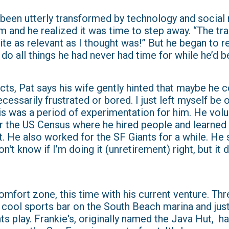
 been utterly transformed by technology and social
m and he realized it was time to step away. “The tr
uite as relevant as I thought was!” But he began to r
do all things he had never had time for while he’d 
cts, Pat says his wife gently hinted that maybe he c
ecessarily frustrated or bored. I just left myself be 
is was a period of experimentation for him. He vol
r the US Census where he hired people and learned w
. He also worked for the SF Giants for a while. He 
on't know if I’m doing it (unretirement) right, but it
comfort zone, this time with his current venture. Th
 a cool sports bar on the South Beach marina and jus
s play. Frankie's, originally named the Java Hut, ha