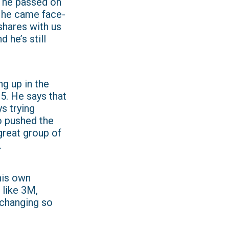
er he passed on
, he came face-
 shares with us
 he’s still
ng up in the
 5. He says that
s trying
o pushed the
 great group of
.
his own
 like 3M,
 changing so