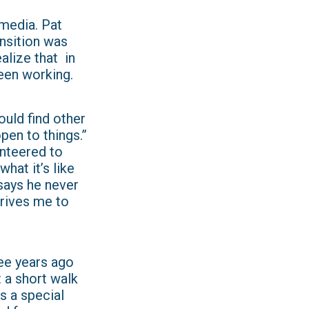
 media. Pat
ansition was
ealize that in
been working.
ould find other
open to things.”
unteered to
hat it’s like
says he never
 drives me to
ree years ago
t a short walk
s a special