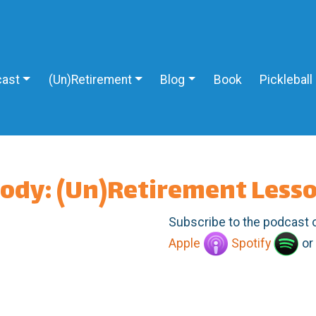
ast
(Un)Retirement
Blog
Book
Pickleball
body: (Un)Retirement Less
Subscribe to the podcast 
Apple
Spotify
or