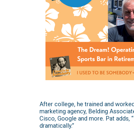
After college, he trained and worked
marketing agency, Belding Associat
Cisco, Google and more. Pat adds, 
dramatically.”