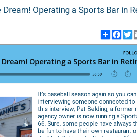
e Dream! Operating a Sports Bar in 
Share
Faceb
T
​​​​​​​​​​​​​​It’s baseball season again so you 
interviewing someone connected to t
this interview, Pat Belding, a former
agency owner is now running a Sport
66. Sure, some people have always t
be fun to have their own restaurant 