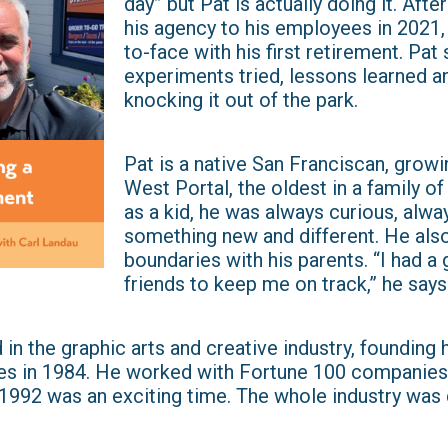
day” but Pat is actually doing it. Aft
his agency to his employees in 2021
to-face with his first retirement. Pat
experiments tried, lessons learned and
knocking it out of the park.
Pat is a native San Franciscan, growi
West Portal, the oldest in a family of
as a kid, he was always curious, alway
something new and different. He als
boundaries with his parents. “I had a
friends to keep me on track,” he says
 in the graphic arts and creative industry, founding 
es in 1984. He worked with Fortune 100 companies
“1992 was an exciting time. The whole industry was