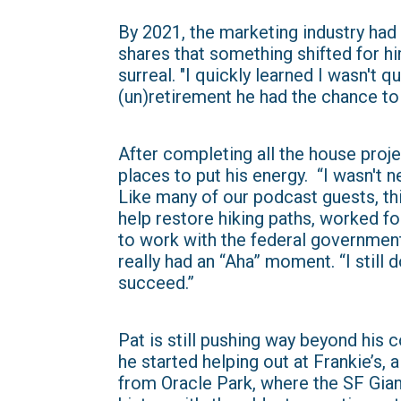
By 2021, the marketing industry had
shares that something shifted for hi
surreal. "I quickly learned I wasn't q
(un)retirement he had the chance to 
After completing all the house proje
places to put his energy. “I wasn't n
Like many of our podcast guests, th
help restore hiking paths, worked fo
to work with the federal government
really had an “Aha” moment. “I still d
succeed.”
Pat is still pushing way beyond his 
he started helping out at Frankie’s,
from Oracle Park, where the SF Giant