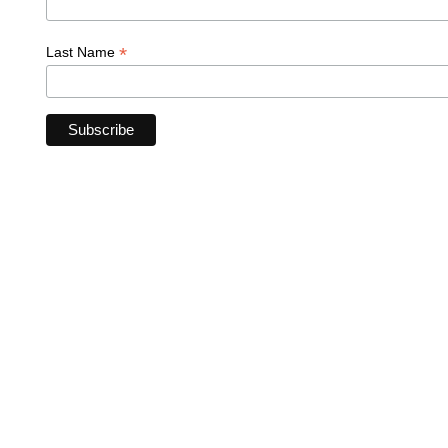
*
Last Name