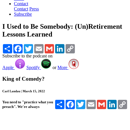
Contact
Contact
Press
Subscribe
I Used to Be Somebody: (Un)Retirement
Lessons Learned
Share
Facebook
Twitter
Email
Gmail
LinkedIn
Copy
Link
Subscribe to the podcast on
Apple
Spotify
or
More
King of Comedy?
Carl Landau | March 15, 2022
Share
Facebook
Twitter
Email
Gmail
Linked
C
You need to "practice what you
L
preach". We're always