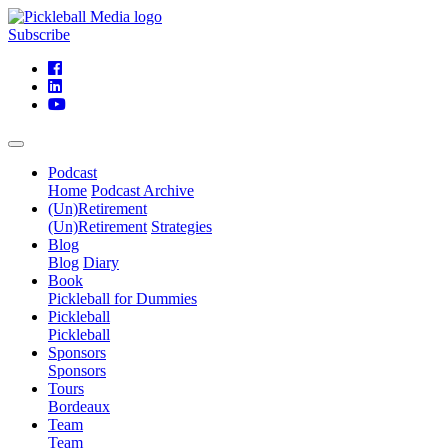
Subscribe
Podcast
Home
Podcast Archive
(Un)Retirement
(Un)Retirement
Strategies
Blog
Blog
Diary
Book
Pickleball for Dummies
Pickleball
Pickleball
Sponsors
Sponsors
Tours
Bordeaux
Team
Team