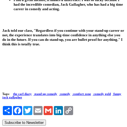
had the incredible comedian, Jack Gallagher, who has had a big time
career in comedy and acting.
Jack told our class, "Regardless if you continue with your stand-up career or
not, the experience translates into big-time confidence in anything else you
do in the future. If you can do stand-up, you are bullet proof for anything." I
think this is totally true.
Tags:
the carl diary
stand up comedy
comedy
comfort zone
comedy gold
funny
jack gallagher
Share
Facebook
Twitter
Email
Gmail
LinkedIn
Copy
Link
Subscribe to Newsletter