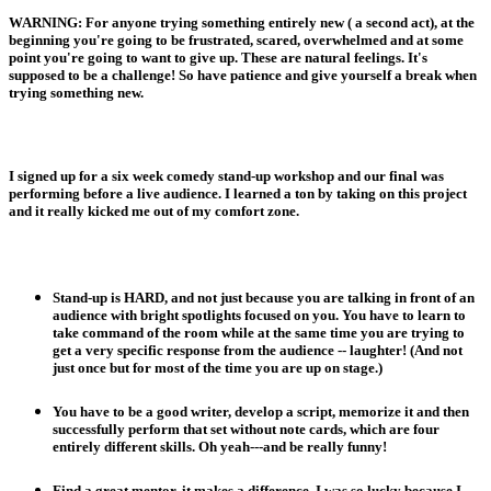
WARNING: For anyone trying something entirely new ( a second act), at the
beginning you're going to be frustrated, scared, overwhelmed and at some
point you're going to want to give up. These are natural feelings. It's
supposed to be a challenge! So have patience and give yourself a break when
trying something new.
I signed up for a six week comedy stand-up workshop and our final was
performing before a live audience. I learned a ton by taking on this project
and it really kicked me out of my comfort zone.
Stand-up is HARD, and not just because you are talking in front of an
audience with bright spotlights focused on you. You have to learn to
take command of the room while at the same time you are trying to
get a very specific response from the audience -- laughter! (And not
just once but for most of the time you are up on stage.)
You have to be a good writer, develop a script, memorize it and then
successfully perform that set without note cards, which are four
entirely different skills. Oh yeah---and be really funny!
Find a great mentor, it makes a difference. I was so lucky because I