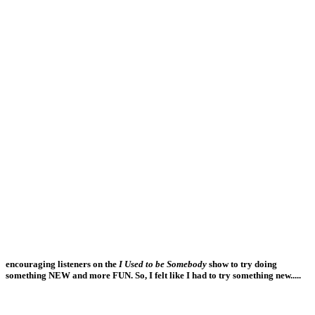
encouraging listeners on the
I Used to be Somebody
show to try doing
something NEW and more FUN. So, I felt like I had to try something new.....