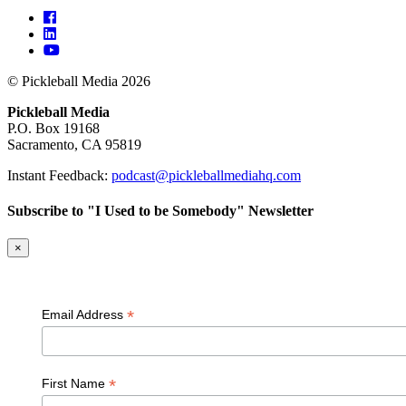
© Pickleball Media 2026
Pickleball Media
P.O. Box 19168
Sacramento, CA 95819
Instant Feedback:
podcast@pickleballmediahq.com
Subscribe to "I Used to be Somebody" Newsletter
×
*
Email Address
*
First Name