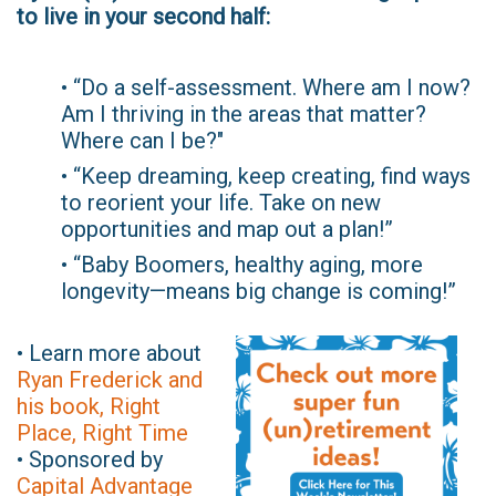
to live in your second half:
• “Do a self-assessment. Where am I now?
Am I thriving in the areas that matter?
Where can I be?"
• “Keep dreaming, keep creating, find ways
to reorient your life. Take on new
opportunities and map out a plan!”
• “Baby Boomers, healthy aging, more
longevity—means big change is coming!”
• Learn more about
Ryan Frederick and
his book, Right
Place, Right Time
• Sponsored by
Capital Advantage