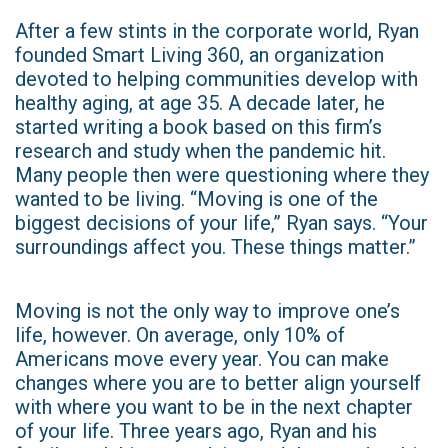
After a few stints in the corporate world, Ryan
founded Smart Living 360, an organization
devoted to helping communities develop with
healthy aging, at age 35. A decade later, he
started writing a book based on this firm’s
research and study when the pandemic hit.
Many people then were questioning where they
wanted to be living. “Moving is one of the
biggest decisions of your life,” Ryan says. “Your
surroundings affect you. These things matter.”
Moving is not the only way to improve one’s
life, however. On average, only 10% of
Americans move every year. You can make
changes where you are to better align yourself
with where you want to be in the next chapter
of your life. Three years ago, Ryan and his