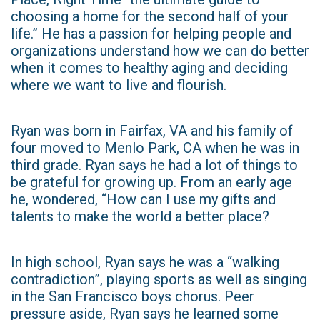
choosing a home for the second half of your
life.” He has a passion for helping people and
organizations understand how we can do better
when it comes to healthy aging and deciding
where we want to live and flourish.
Ryan was born in Fairfax, VA and his family of
four moved to Menlo Park, CA when he was in
third grade. Ryan says he had a lot of things to
be grateful for growing up. From an early age
he, wondered, “How can I use my gifts and
talents to make the world a better place?
In high school, Ryan says he was a “walking
contradiction”, playing sports as well as singing
in the San Francisco boys chorus. Peer
pressure aside, Ryan says he learned some