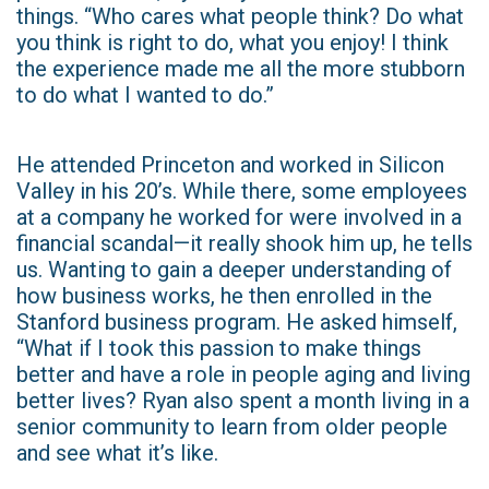
things. “Who cares what people think? Do what
you think is right to do, what you enjoy! I think
the experience made me all the more stubborn
to do what I wanted to do.”
He attended Princeton and worked in Silicon
Valley in his 20’s. While there, some employees
at a company he worked for were involved in a
financial scandal—it really shook him up, he tells
us. Wanting to gain a deeper understanding of
how business works, he then enrolled in the
Stanford business program. He asked himself,
“What if I took this passion to make things
better and have a role in people aging and living
better lives? Ryan also spent a month living in a
senior community to learn from older people
and see what it’s like.