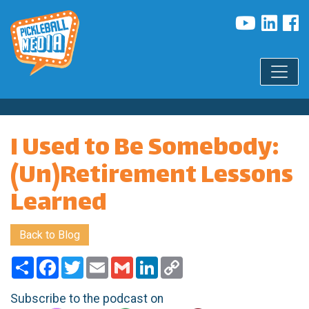
I Used to Be Somebody:
(Un)Retirement Lessons
Learned
Back to Blog
Share
Facebook
Twitter
Email
Gmail
LinkedIn
Copy
Link
Subscribe to the podcast on