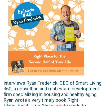
interviews Ryan Frederick, CEO of Smart Living
360, a consulting and real estate development
firm specializing in housing and healthy aging.
Ryan wrote a very timely book Right
Place, Right Time “the ultimate guide to