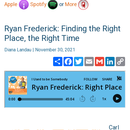
Apple
Spotify
or
More
Ryan Frederick: Finding the Right
Place, the Right Time
Diana Landau | November 30, 2021
Share
Facebook
Twitter
Email
Gmail
Linked
C
Li
Carl