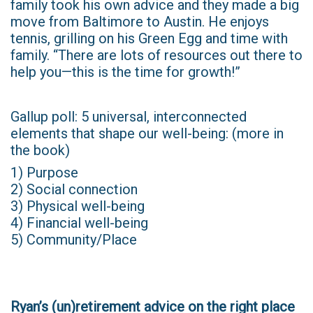
family took his own advice and they made a big
move from Baltimore to Austin. He enjoys
tennis, grilling on his Green Egg and time with
family. “There are lots of resources out there to
help you—this is the time for growth!”
Gallup poll: 5 universal, interconnected
elements that shape our well-being: (more in
the book)
1) Purpose
2) Social connection
3) Physical well-being
4) Financial well-being
5) Community/Place
Ryan’s (un)retirement advice on the right place