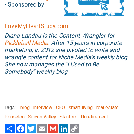
• Sponsored by
LoveMyHeartStudy.com
Diana Landau is the Content Wrangler for
Pickleball Media.
After 15 years in corporate
marketing, in 2012 she pivoted to write and
wrangle content for Niche Media's weekly blog.
She now manages the “I Used to Be
Somebody” weekly blog.
Tags:
blog
interview
CEO
smart living
real estate
Princeton
Silicon Valley
Stanford
Unretirement
Share
Facebook
Twitter
Email
Gmail
LinkedIn
Copy
Link