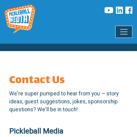
Contact Us
We're super pumped to hear from you — story
ideas, guest suggestions, jokes, sponsorship
questions? We'll be in touch!
Pickleball Media