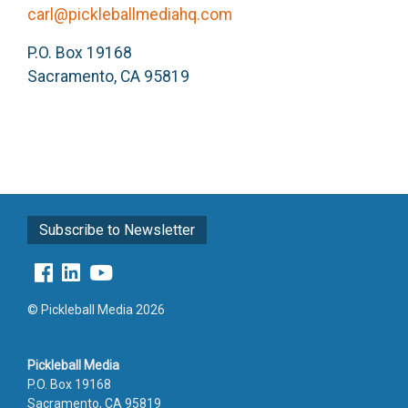
carl@pickleballmediahq.com
P.O. Box 19168
Sacramento, CA 95819
Subscribe to Newsletter
© Pickleball Media 2026
Pickleball Media
P.O. Box 19168
Sacramento, CA 95819