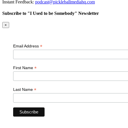
Instant Feedback:
podcast@pickleballmediahq.com
Subscribe to "I Used to be Somebody" Newsletter
×
*
Email Address
*
First Name
*
Last Name