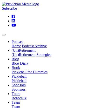
Subscribe
Podcast
Home
Podcast Archive
(Un)Retirement
(Un)Retirement
Strategies
Blog
Blog
Diary
Book
Pickleball for Dummies
Pickleball
Pickleball
Sponsors
Sponsors
Tours
Bordeaux
Team
Team