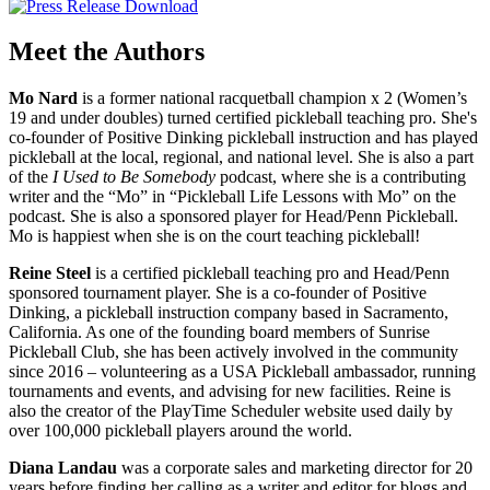
Meet the Authors
Mo Nard
is a former national racquetball champion x 2 (Women’s
19 and under doubles) turned certified pickleball teaching pro. She's
co-founder of Positive Dinking pickleball instruction and has played
pickleball at the local, regional, and national level. She is also a part
of the
I Used to Be Somebody
podcast, where she is a contributing
writer and the “Mo” in “Pickleball Life Lessons with Mo” on the
podcast. She is also a sponsored player for Head/Penn Pickleball.
Mo is happiest when she is on the court teaching pickleball!
Reine Steel
is a certified pickleball teaching pro and Head/Penn
sponsored tournament player. She is a co-founder of Positive
Dinking, a pickleball instruction company based in Sacramento,
California. As one of the founding board members of Sunrise
Pickleball Club, she has been actively involved in the community
since 2016 – volunteering as a USA Pickleball ambassador, running
tournaments and events, and advising for new facilities. Reine is
also the creator of the PlayTime Scheduler website used daily by
over 100,000 pickleball players around the world.
Diana Landau
was a corporate sales and marketing director for 20
years before finding her calling as a writer and editor for blogs and