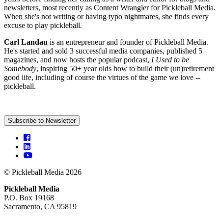
newsletters, most recently as Content Wrangler for Pickleball Media.
When she's not writing or having typo nightmares, she finds every
excuse to play pickleball.
Carl Landau
is an entrepreneur and founder of Pickleball Media.
He's started and sold 3 successful media companies, published 5
magazines, and now hosts the popular podcast,
I Used to be
Somebody
, inspiring 50+ year olds how to build their (un)retirement
good life, including of course the virtues of the game we love --
pickleball.
Subscribe to Newsletter
© Pickleball Media 2026
Pickleball Media
P.O. Box 19168
Sacramento, CA 95819