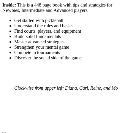
Inside:
This is a 448 page book with tips and strategies for
Newbies, Intermediate and Advanced players.
Get started with pickleball
Understand the rules and basics
Find courts, players, and equipment
Build solid fundamentals
Master advanced strategies
Strengthen your mental game
Compete in tournaments
Discover the social side of the game
Clockwise from upper left: Diana, Carl, Reine, and Mo