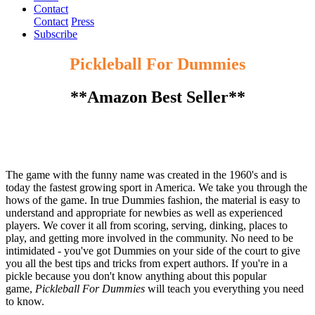
Contact
Contact
Press
Subscribe
Pickleball For Dummies
**Amazon Best Seller**
The game with the funny name was created in the 1960's and is
today the fastest growing sport in America. We take you through the
hows of the game. In true Dummies fashion, the material is easy to
understand and appropriate for newbies as well as experienced
players. We cover it all from scoring, serving, dinking, places to
play, and getting more involved in the community. No need to be
intimidated - you've got Dummies on your side of the court to give
you all the best tips and tricks from expert authors. If you're in a
pickle because you don't know anything about this popular
game,
Pickleball For Dummies
will teach you everything you need
to know.