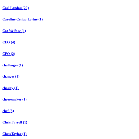
Carl Landau (20)
Caroline Ceniza Levine (1)
Cat Welfare (1)
CEO (4)
CFO (2)
challenges (1)
changes (1)
charity (1)
cheesemaker (1)
chef (3)
Chris Farrell (1)
Chris Taylor (1)