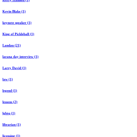
Kerry Hannon (1)
Kevin Blake (1)
keynote speaker (1)
King of Pickleball (1)
Landau (21)
larana day interview (1)
Larry David (1)
law (1)
legend (1)
lessons (2)
lgbtq (1)
librarian (1)
licensing (1)