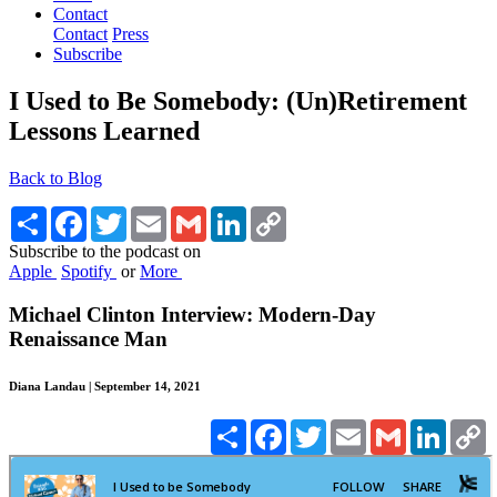
Contact
Contact
Press
Subscribe
I Used to Be Somebody: (Un)Retirement
Lessons Learned
Back to Blog
Share
Facebook
Twitter
Email
Gmail
LinkedIn
Copy
Link
Subscribe to the podcast on
Apple
Spotify
or
More
Michael Clinton Interview: Modern-Day
Renaissance Man
Diana Landau | September 14, 2021
Share
Facebook
Twitter
Email
Gmail
Linked
C
L