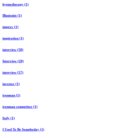
hypnotherapy (1)
Illusionist (1)
improv (1)
inspiration (1)
interview (58)
Interview (20)
interview (57)
investor (1)
ironman (1)
ironman competitor (1)
Italy (1)
I Used To Be Someboday (1)