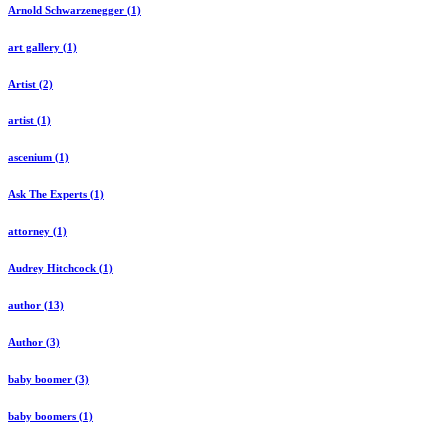
Arnold Schwarzenegger (1)
art gallery (1)
Artist (2)
artist (1)
ascenium (1)
Ask The Experts (1)
attorney (1)
Audrey Hitchcock (1)
author (13)
Author (3)
baby boomer (3)
baby boomers (1)