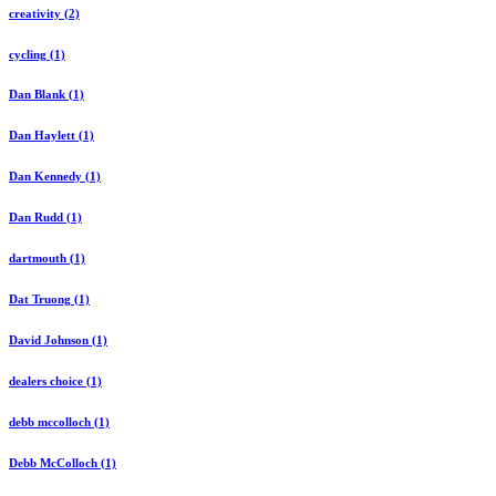
creativity (2)
cycling (1)
Dan Blank (1)
Dan Haylett (1)
Dan Kennedy (1)
Dan Rudd (1)
dartmouth (1)
Dat Truong (1)
David Johnson (1)
dealers choice (1)
debb mccolloch (1)
Debb McColloch (1)