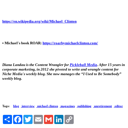
https://en.wikipedia.org/wiki/Michael_Clinton
• Michael's book ROAR:
https://roarbymichaelclinton.com/
Diana Landau is the Content Wrangler for
Pickleball Media
. After 15 years in
corporate marketing, in 2012 she pivoted to write and wrangle content for
Niche Media's weekly blog. She now manages the “I Used to Be Somebody”
weekly blog.
Tags:
blog
interview
michael clinton
magazines
publishing
unretirement
editor
Share
Facebook
Twitter
Email
Gmail
LinkedIn
Copy
Link