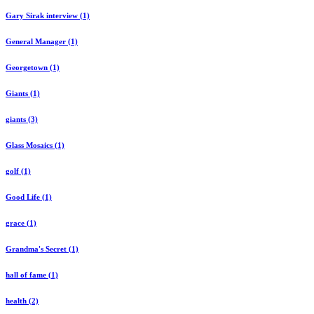
Gary Sirak interview (1)
General Manager (1)
Georgetown (1)
Giants (1)
giants (3)
Glass Mosaics (1)
golf (1)
Good Life (1)
grace (1)
Grandma's Secret (1)
hall of fame (1)
health (2)