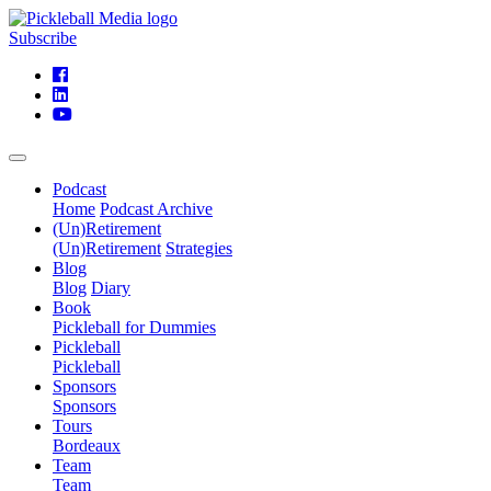
Subscribe
Podcast
Home
Podcast Archive
(Un)Retirement
(Un)Retirement
Strategies
Blog
Blog
Diary
Book
Pickleball for Dummies
Pickleball
Pickleball
Sponsors
Sponsors
Tours
Bordeaux
Team
Team