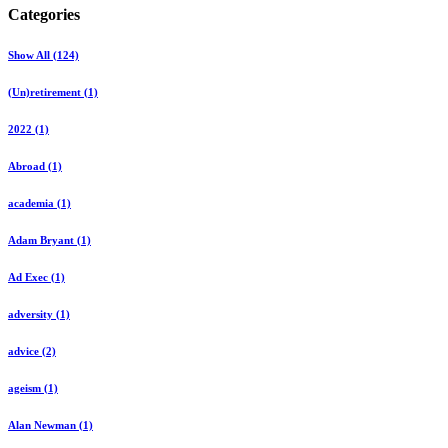
Categories
Show All (124)
(Un)retirement (1)
2022 (1)
Abroad (1)
academia (1)
Adam Bryant (1)
Ad Exec (1)
adversity (1)
advice (2)
ageism (1)
Alan Newman (1)