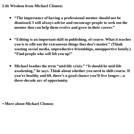
Life Wisdom from Michael Clinton:
“The importance of having a professional mentor should not be
dismissed. I will always advise and encourage people to seek out the
mentor that can help them evolve and grow in their career.”
“Editing is an important skill in publishing, of course. What it teaches
you is to edit out the extraneous things that don’t matter.” (Think
wasting social media, unproductive friendships, unsupportive family.)
“Find people who will lift you up!”
Michael loathes the term “mid-life crisis.” “It should be mid-life
awakening,” he says. Think about whether you need to shift course. If
you’re healthy and 60, there’s a good chance you’ll live longer—a
three-decade arc of opportunity.
• More about Michael Clinton: