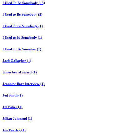
I Used To Be Somebody (13)
I Used to Be Somebody (2)
I Used To be Somebody (1)
I Used to be Somebody (1)
I Used To Be Someday (1)
Jack Gallagher (1)
james beard award (1)
Jeannine Barr Interview (1)
Jed Smith (1)
Jill Baker (1)
Jillian Johnsrud (1)
Jim Beezley (1)