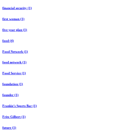
financial security (1)
first woman (1)
five year plan (1)
food (4)
Food Network (1)
food network (1)
Food Service (1)
foundation (1)
founder (1)
Frankie's Sports Bar (1)
Fritz Gilbert (1)
future (1)