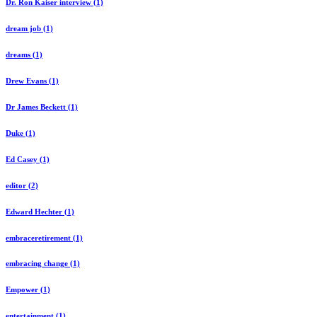
Dr. Ron Kaiser interview (1)
dream job (1)
dreams (1)
Drew Evans (1)
Dr James Beckett (1)
Duke (1)
Ed Casey (1)
editor (2)
Edward Hechter (1)
embraceretirement (1)
embracing change (1)
Empower (1)
entertainment (1)