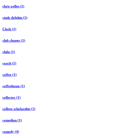
chris welles (1)
cinde dolphin (1)
Clark (1)
club change (1)
clubs (1)
coach (1)
coffee (1)
coffeehouse (1)
collector (1)
college scholarship (1)
comedian (1)
comedy (4)