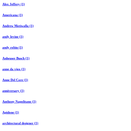
Alex Jeffery (1)
Americana (1)
Andrew Motiwalla (1)
andy levine (1)
andy robin (1)
Anheuser Busch (1)
anne da vigo (1)
Anne Del Core (1)
anniversary (1)
Anthony Napolitano (1)
Apidone (1)
architectural designer (1)