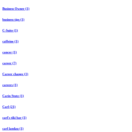
Business Owner (1)
business tips (1)
C-Suite (1)
caffeine (1)
cancer (1)
career (7)
Career change (1)
careers (1)
Carin Stutz (1)
Carl (21)
carl's tiki bar (1)
carl landau (1)