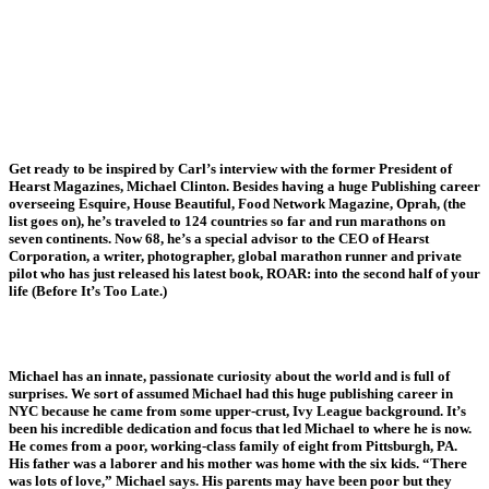
Get ready to be inspired by Carl’s interview with the former President of
Hearst Magazines, Michael Clinton. Besides having a huge Publishing career
overseeing Esquire, House Beautiful, Food Network Magazine, Oprah, (the
list goes on), he’s traveled to 124 countries so far and run marathons on
seven continents. Now 68, he’s a special advisor to the CEO of Hearst
Corporation, a writer, photographer, global marathon runner and private
pilot who has just released his latest book, ROAR: into the second half of your
life (Before It’s Too Late.)
Michael has an innate, passionate curiosity about the world and is full of
surprises. We sort of assumed Michael had this huge publishing career in
NYC because he came from some upper-crust, Ivy League background. It’s
been his incredible dedication and focus that led Michael to where he is now.
He comes from a poor, working-class family of eight from Pittsburgh, PA.
His father was a laborer and his mother was home with the six kids. “There
was lots of love,” Michael says. His parents may have been poor but they