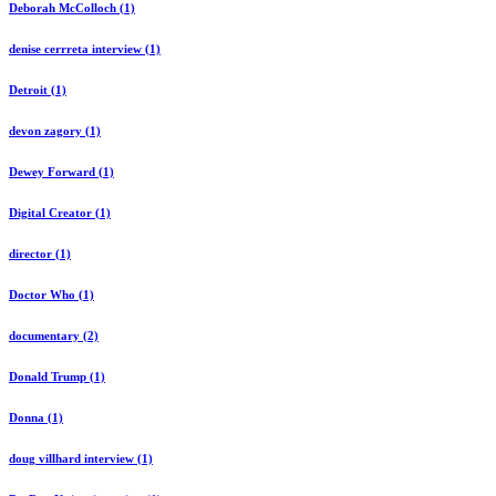
Deborah McColloch (1)
denise cerrreta interview (1)
Detroit (1)
devon zagory (1)
Dewey Forward (1)
Digital Creator (1)
director (1)
Doctor Who (1)
documentary (2)
Donald Trump (1)
Donna (1)
doug villhard interview (1)