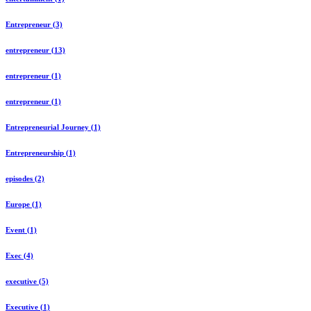
Entrepreneur (3)
entrepreneur (13)
entrepreneur (1)
entrepreneur (1)
Entrepreneurial Journey (1)
Entrepreneurship (1)
episodes (2)
Europe (1)
Event (1)
Exec (4)
executive (5)
Executive (1)