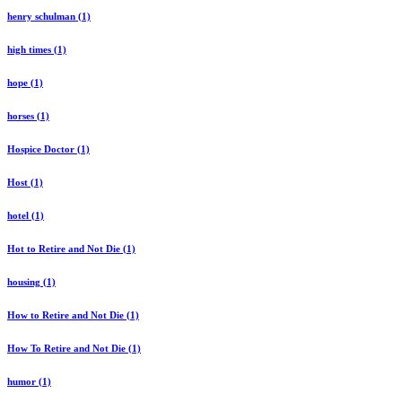
henry schulman (1)
high times (1)
hope (1)
horses (1)
Hospice Doctor (1)
Host (1)
hotel (1)
Hot to Retire and Not Die (1)
housing (1)
How to Retire and Not Die (1)
How To Retire and Not Die (1)
humor (1)