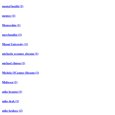
mental health (1)
mentor (1)
Mentorship (1)
merchandise (1)
Miami University (1)
michaela oconnor abrams (1)
michael clinton (1)
Michela OConnor Abrams (1)
Midtown (1)
mike branon (1)
mike drak (1)
mike krukow (2)