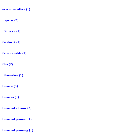
executive editor (1)
Experts (2)
EZ Pawn (1)
facebook (1)
farm to table (1)
film (2)
Filmmaker (1)
finance (3)
finances (1)
financial advisor (2)
financial planner (1)
financial planning (1)