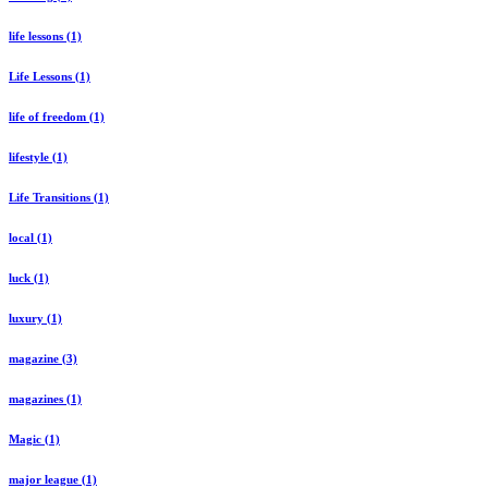
life lessons (1)
Life Lessons (1)
life of freedom (1)
lifestyle (1)
Life Transitions (1)
local (1)
luck (1)
luxury (1)
magazine (3)
magazines (1)
Magic (1)
major league (1)