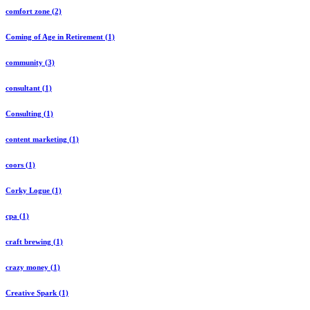
comfort zone (2)
Coming of Age in Retirement (1)
community (3)
consultant (1)
Consulting (1)
content marketing (1)
coors (1)
Corky Logue (1)
cpa (1)
craft brewing (1)
crazy money (1)
Creative Spark (1)