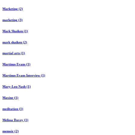
Marketing (2)
marketing (3)
Mark Shaiken (1)
mark shaiken (2)
martial arts (1)
Martinus Evans (1)
Martinus Evans Interview (1)
Mary-Lou Nash (1)
Maxine (1)
meditation (1)
Melissa Davey (1)
memoir (2)