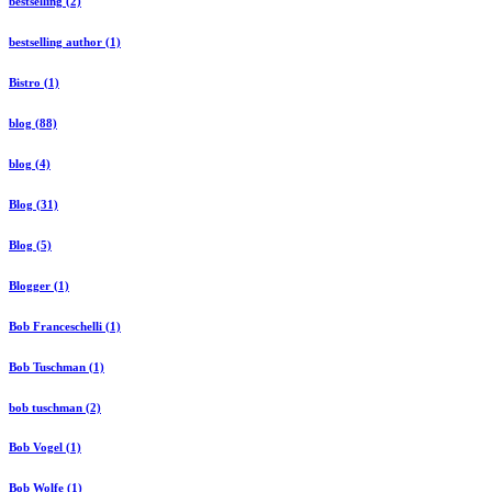
bestselling (2)
bestselling author (1)
Bistro (1)
blog (88)
blog (4)
Blog (31)
Blog (5)
Blogger (1)
Bob Franceschelli (1)
Bob Tuschman (1)
bob tuschman (2)
Bob Vogel (1)
Bob Wolfe (1)