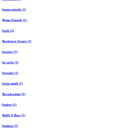
bonus episode (1)
Bonus Episode (1)
book (2)
Bookstore Owner (1)
boomer (5)
bo sacks (1)
brewing (1)
brian smith (1)
Broadcasting (1)
budget (1)
Build-A-Bear (1)
business (5)