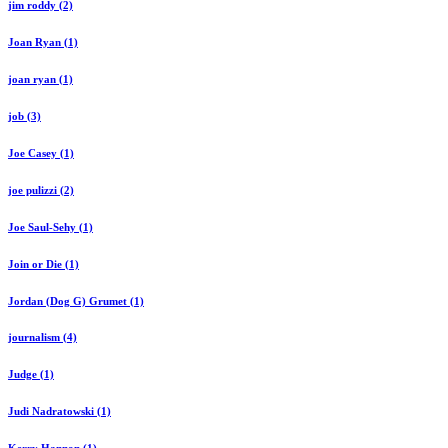
jim roddy (2)
Joan Ryan (1)
joan ryan (1)
job (3)
Joe Casey (1)
joe pulizzi (2)
Joe Saul-Sehy (1)
Join or Die (1)
Jordan (Dog G) Grumet (1)
journalism (4)
Judge (1)
Judi Nadratowski (1)