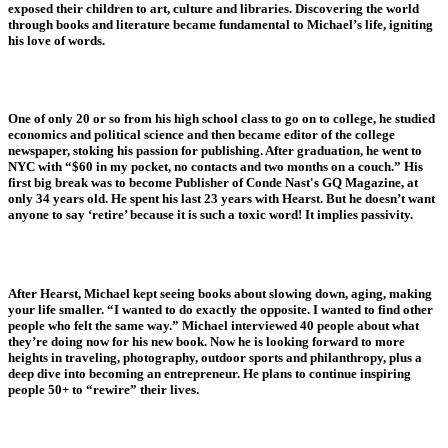
exposed their children to art, culture and libraries. Discovering the world
through books and literature became fundamental to Michael’s life, igniting
his love of words.
One of only 20 or so from his high school class to go on to college, he studied
economics and political science and then became editor of the college
newspaper, stoking his passion for publishing. After graduation, he went to
NYC with “$60 in my pocket, no contacts and two months on a couch.” His
first big break was to become Publisher of Conde Nast's GQ Magazine, at
only 34 years old. He spent his last 23 years with Hearst. But he doesn’t want
anyone to say ‘retire’ because it is such a toxic word! It implies passivity.
After Hearst, Michael kept seeing books about slowing down, aging, making
your life smaller. “I wanted to do exactly the opposite. I wanted to find other
people who felt the same way.” Michael interviewed 40 people about what
they’re doing now for his new book. Now he is looking forward to more
heights in traveling, photography, outdoor sports and philanthropy, plus a
deep dive into becoming an entrepreneur. He plans to continue inspiring
people 50+ to “rewire” their lives.