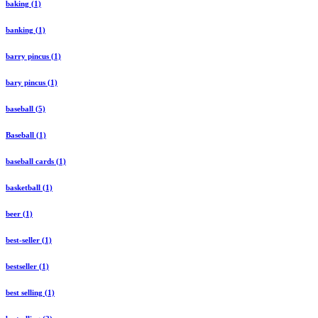
baking (1)
banking (1)
barry pincus (1)
bary pincus (1)
baseball (5)
Baseball (1)
baseball cards (1)
basketball (1)
beer (1)
best-seller (1)
bestseller (1)
best selling (1)