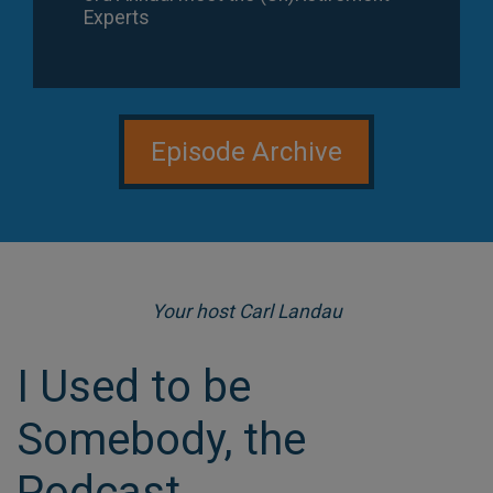
Experts
Episode 110
Episode Archive
Your host Carl Landau
I Used to be
Jim Beezley: Former Police Captain's
Second Act with Major League Baseball
Somebody, the
Podcast