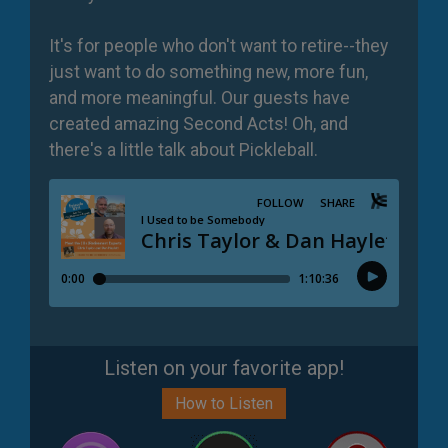
It's for people who don't want to retire--they
just want to do something new, more fun,
and more meaningful. Our guests have
created amazing Second Acts! Oh, and
there's a little talk about Pickleball.
Listen on your favorite app!
How to Listen