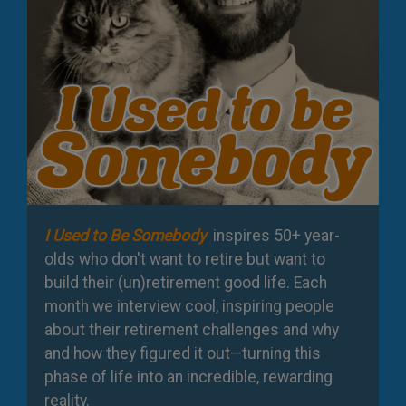
I Used to Be Somebody
inspires 50+ year-
olds who don't want to retire but want to
build their (un)retirement good life. Each
month we interview cool, inspiring people
about their retirement challenges and why
and how they figured it out—turning this
phase of life into an incredible, rewarding
reality.