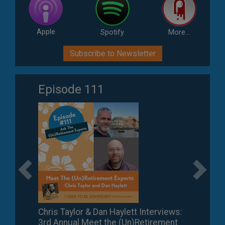
Apple
Spotify
More...
Subscribe to Newsletter
Episode 111
Previous
Next
Chris Taylor & Dan Haylett Interviews:
3rd Annual Meet the (Un)Retirement