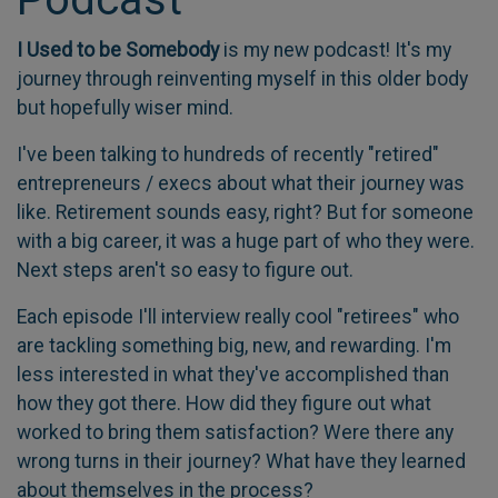
I Used to be Somebody
is my new podcast! It's my
journey through reinventing myself in this older body
but hopefully wiser mind.
I've been talking to hundreds of recently "retired"
entrepreneurs / execs about what their journey was
like. Retirement sounds easy, right? But for someone
with a big career, it was a huge part of who they were.
Next steps aren't so easy to figure out.
Each episode I'll interview really cool "retirees" who
are tackling something big, new, and rewarding. I'm
less interested in what they've accomplished than
how they got there. How did they figure out what
worked to bring them satisfaction? Were there any
wrong turns in their journey? What have they learned
about themselves in the process?