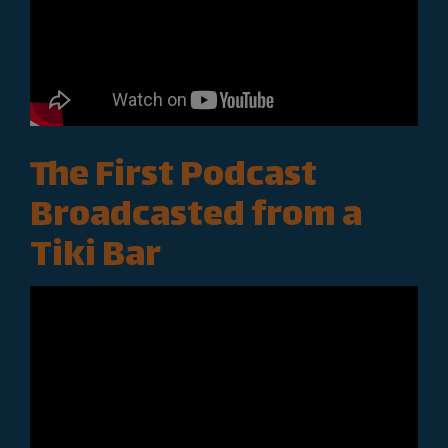
The First Podcast
Broadcasted from a
Tiki Bar