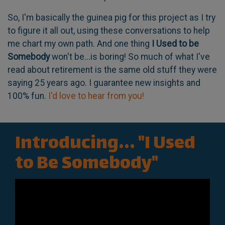
So, I'm basically the guinea pig for this project as I try
to figure it all out, using these conversations to help
me chart my own path. And one thing
I Used to be
Somebody
won't be...is boring! So much of what I've
read about retirement is the same old stuff they were
saying 25 years ago. I guarantee new insights and
100% fun.
I'd love to hear from you!
Introducing... "I Used
to Be Somebody"