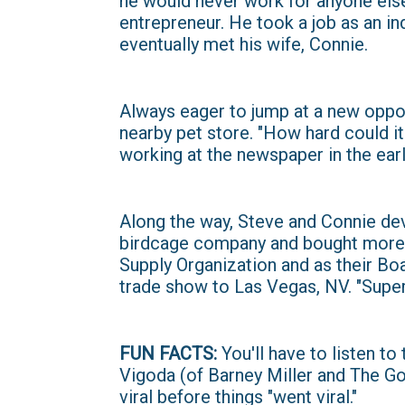
he would never work for anyone else
entrepreneur. He took a job as an i
eventually met his wife, Connie.
Always eager to jump at a new oppor
nearby pet store. "How hard could i
working at the newspaper in the earl
Along the way, Steve and Connie devel
birdcage company and bought more s
Supply Organization and as their Bo
trade show to Las Vegas, NV. "Super
FUN FACTS:
You'll have to listen to
Vigoda (of Barney Miller and The G
viral before things "went viral."