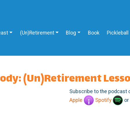
ast
(Un)Retirement
Blog
Book
Pickleball
body: (Un)Retirement Less
Subscribe to the podcast 
Apple
Spotify
or