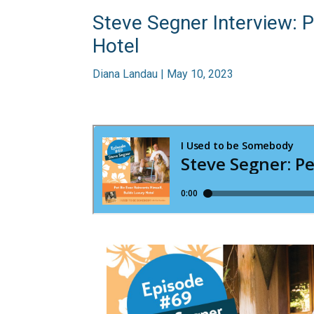
Steve Segner Interview: P
Hotel
Diana Landau | May 10, 2023