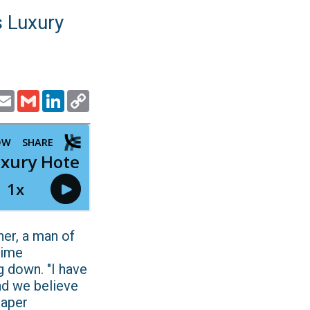
s Luxury
ook
witter
Email
Gmail
LinkedIn
Copy
Link
er, a man of
time
g down. "I have
and we believe
paper