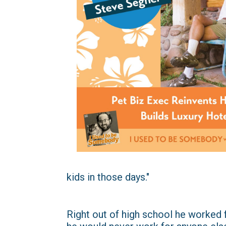
kids in those days."
Right out of high school he worked 