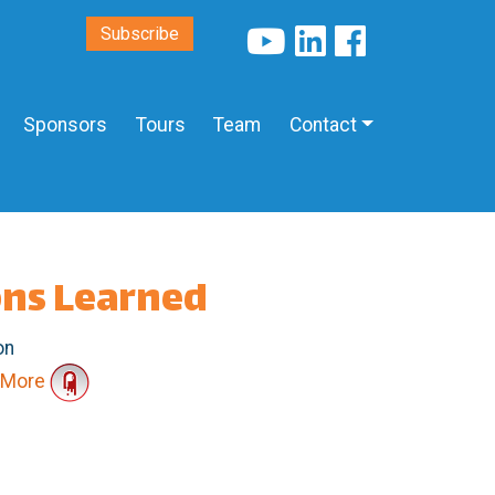
Subscribe
Sponsors
Tours
Team
Contact
ons Learned
on
More