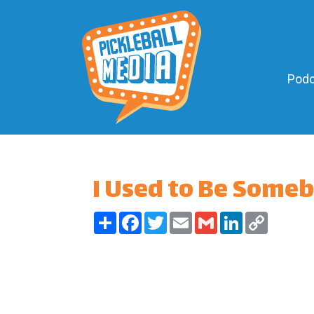
Podc
I Used to Be Some
Share
Facebook
Twitter
Email
Gmail
LinkedIn
Copy
Link