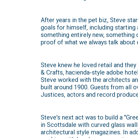
After years in the pet biz, Steve s
goals for himself, including startin
something entirely new, something di
proof of what we always talk about 
Steve knew he loved retail and they 
& Crafts, hacienda-style adobe hote
Steve worked with the architects and
built around 1900. Guests from all o
Justices, actors and record produce
Steve's next act was to build a "Gr
in Scottsdale with curved glass wall
architectural style magazines. In ad