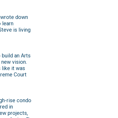
e wrote down
 learn
teve is living
 build an Arts
 new vision.
like it was
upreme Court
igh-rise condo
red in
new projects,