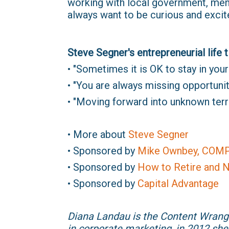
working with local government, mento
always want to be curious and excit
Steve Segner's entrepreneurial life t
• "Sometimes it is OK to stay in your l
• "You are always missing opportunit
• "Moving forward into unknown terri
• More about
Steve Segner
• Sponsored by
Mike Ownbey, COM
• Sponsored by
How to Retire and N
• Sponsored by
Capital Advantage
Diana Landau is the Content Wrang
in corporate marketing, in 2012 she