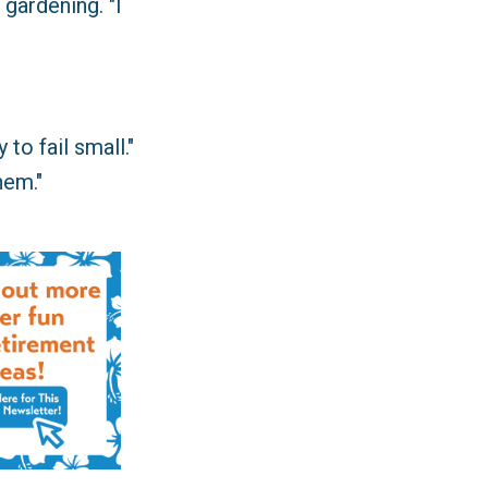
gardening. "I
 to fail small."
hem."