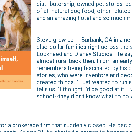
distributorship, owned pet stores, d
of all-natural dog food, other relate
and an amazing hotel and so much m
Steve grew up in Burbank, CA in a n
blue-collar families right across the
Lockheed and Disney Studios. He say
almost rural back then. From an earl
remembers being fascinated by his pa
stories, who were inventors and peo
created things. "I just wanted to run a
tells us. "I thought I'd be good at it. 
school--they didn't know what to do 
for a brokerage firm that suddenly closed. He decid