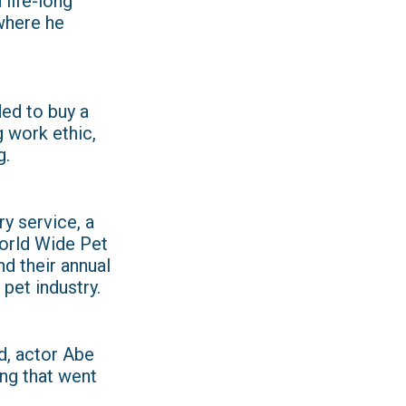
 life-long
where he
ded to buy a
g work ethic,
g.
ry service, a
orld Wide Pet
d their annual
pet industry.
od, actor Abe
ng that went