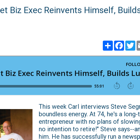
et Biz Exec Reinvents Himself, Build
Share
Faceb
T
This week Carl interviews Steve Segn
boundless energy. At 74, he's a long-
entrepreneur with no plans of slowin
no intention to retire!" Steve says--
him. He has successfully run a news