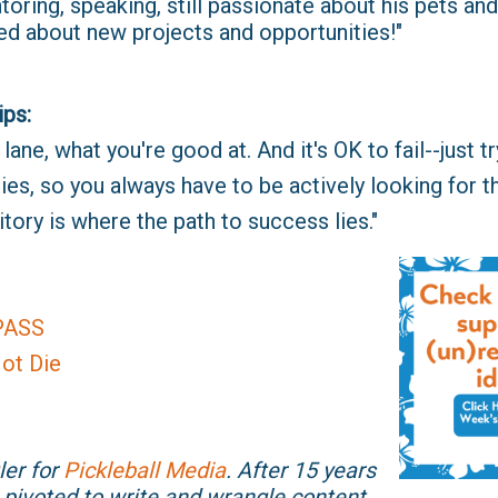
ring, speaking, still passionate about his pets and 
ed about new projects and opportunities!"
ips:
ane, what you're good at. And it's OK to fail--just try
ies, so you always have to be actively looking for t
tory is where the path to success lies."
PASS
ot Die
ler for
Pickleball Media
. After 15 years
 pivoted to write and wrangle content