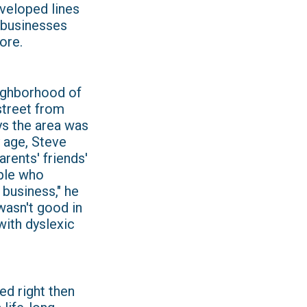
eveloped lines
d businesses
ore.
eighborhood of
 street from
s the area was
y age, Steve
rents' friends'
ple who
 business," he
I wasn't good in
with dyslexic
ed right then