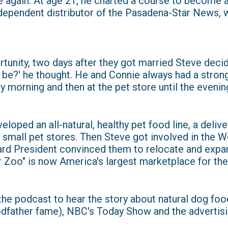
 again. At age 21, he charted a course to become a
ndependent distributor of the Pasadena-Star News, 
tunity, two days after they got married Steve deci
t be?' he thought. He and Connie always had a stron
y morning and then at the pet store until the evenin
oped an all-natural, healthy pet food line, a delive
mall pet stores. Then Steve got involved in the W
ard President convinced them to relocate and expan
 Zoo" is now America's largest marketplace for the 
 the podcast to hear the story about natural dog fo
odfather fame), NBC's Today Show and the advertisi