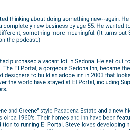
tarted thinking about doing something new--again. H
g a completely new business by age 55. He wanted to
fferent, something more meaningful. (It turns out S
on the podcast.)
had purchased a vacant lot in Sedona. He set out to
l. The El Portal, a gorgeous Sedona Inn, became the
 designers to build an adobe inn in 2003 that looks 
ver the world have stayed at El Portal, including S
rs.
eene and Greene" style Pasadena Estate and a new h
s circa 1960's. Their homes and inn have been featu
dition to running El Portal, Steve loves developing 