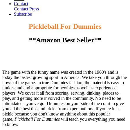
Contact
Contact
Press
Subscribe
Pickleball For Dummies
**Amazon Best Seller**
The game with the funny name was created in the 1960's and is
today the fastest growing sport in America. We take you through the
hows of the game. In true Dummies fashion, the material is easy to
understand and appropriate for newbies as well as experienced
players. We cover it all from scoring, serving, dinking, places to
play, and getting more involved in the community. No need to be
intimidated - you've got Dummies on your side of the court to give
you all the best tips and tricks from expert authors. If you're in a
pickle because you don't know anything about this popular
game,
Pickleball For Dummies
will teach you everything you need
to know.