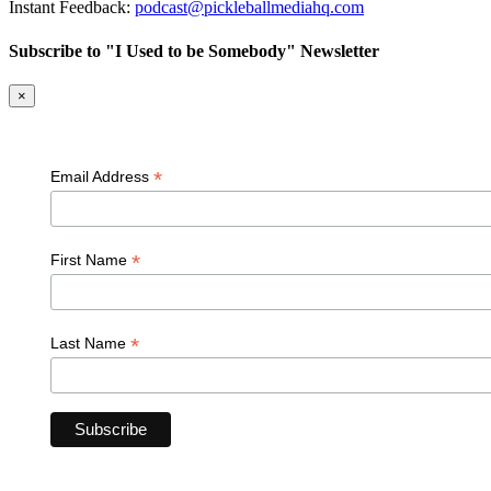
Instant Feedback:
podcast@pickleballmediahq.com
Subscribe to "I Used to be Somebody" Newsletter
×
*
Email Address
*
First Name
*
Last Name