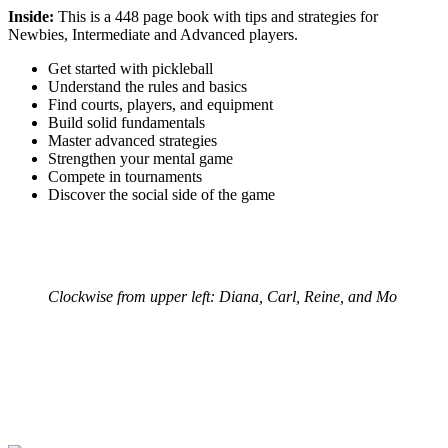
Inside:
This is a 448 page book with tips and strategies for
Newbies, Intermediate and Advanced players.
Get started with pickleball
Understand the rules and basics
Find courts, players, and equipment
Build solid fundamentals
Master advanced strategies
Strengthen your mental game
Compete in tournaments
Discover the social side of the game
Clockwise from upper left: Diana, Carl, Reine, and Mo