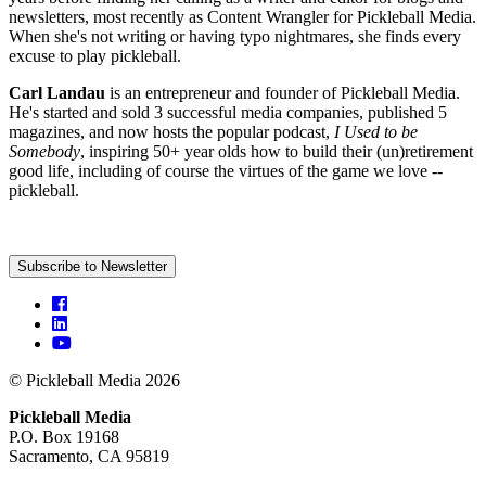
newsletters, most recently as Content Wrangler for Pickleball Media.
When she's not writing or having typo nightmares, she finds every
excuse to play pickleball.
Carl Landau
is an entrepreneur and founder of Pickleball Media.
He's started and sold 3 successful media companies, published 5
magazines, and now hosts the popular podcast,
I Used to be
Somebody
, inspiring 50+ year olds how to build their (un)retirement
good life, including of course the virtues of the game we love --
pickleball.
Subscribe to Newsletter
© Pickleball Media 2026
Pickleball Media
P.O. Box 19168
Sacramento, CA 95819