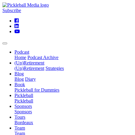
Subscribe
Podcast
Home
Podcast Archive
(Un)Retirement
(Un)Retirement
Strategies
Blog
Blog
Diary
Book
Pickleball for Dummies
Pickleball
Pickleball
Sponsors
Sponsors
Tours
Bordeaux
Team
Team