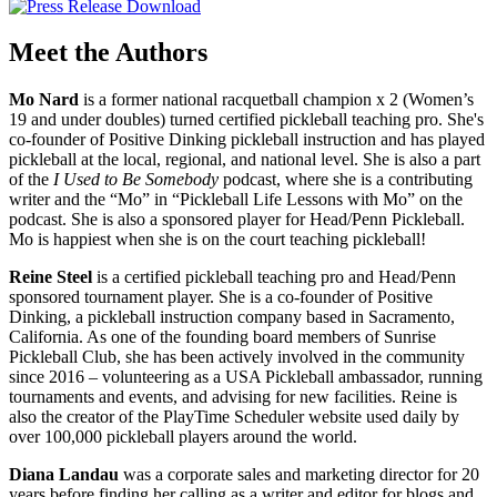
Meet the Authors
Mo Nard
is a former national racquetball champion x 2 (Women’s
19 and under doubles) turned certified pickleball teaching pro. She's
co-founder of Positive Dinking pickleball instruction and has played
pickleball at the local, regional, and national level. She is also a part
of the
I Used to Be Somebody
podcast, where she is a contributing
writer and the “Mo” in “Pickleball Life Lessons with Mo” on the
podcast. She is also a sponsored player for Head/Penn Pickleball.
Mo is happiest when she is on the court teaching pickleball!
Reine Steel
is a certified pickleball teaching pro and Head/Penn
sponsored tournament player. She is a co-founder of Positive
Dinking, a pickleball instruction company based in Sacramento,
California. As one of the founding board members of Sunrise
Pickleball Club, she has been actively involved in the community
since 2016 – volunteering as a USA Pickleball ambassador, running
tournaments and events, and advising for new facilities. Reine is
also the creator of the PlayTime Scheduler website used daily by
over 100,000 pickleball players around the world.
Diana Landau
was a corporate sales and marketing director for 20
years before finding her calling as a writer and editor for blogs and